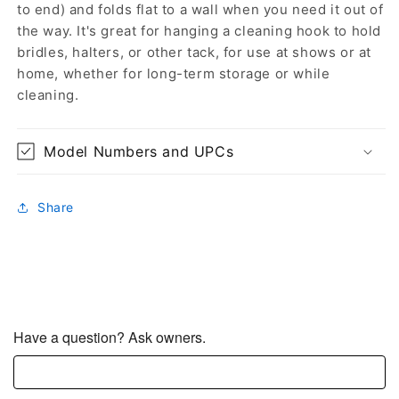
to end) and folds flat to a wall when you need it out of
the way. It's great for hanging a cleaning hook to hold
bridles, halters, or other tack, for use at shows or at
home, whether for long-term storage or while
cleaning.
Model Numbers and UPCs
Share
Have a question? Ask owners.