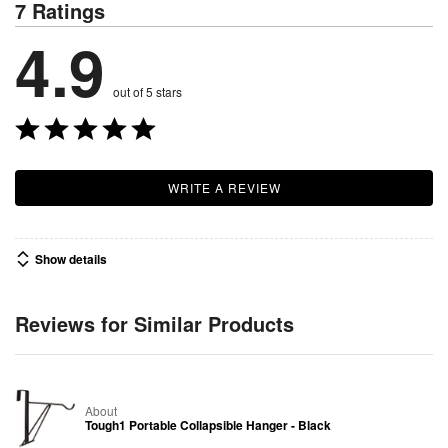
7 Ratings
4.9
out of 5 stars
WRITE A REVIEW
Show details
Reviews for Similar Products
About
Tough1 Portable Collapsible Hanger - Black