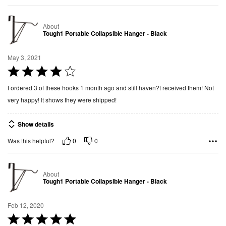
o
u
About
t
Tough1 Portable Collapsible Hanger - Black
o
f
May 3, 2021
5
R
a
I ordered 3 of these hooks 1 month ago and still haven?t received them! Not
t
very happy! It shows they were shipped!
e
d
Show details
4
0
0
Was this helpful?
o
u
t
About
o
Tough1 Portable Collapsible Hanger - Black
f
5
Feb 12, 2020
R