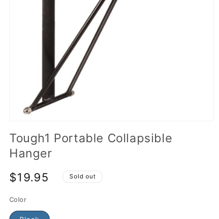
Tough1 Portable Collapsible
Hanger
$19.95
Sold out
Color