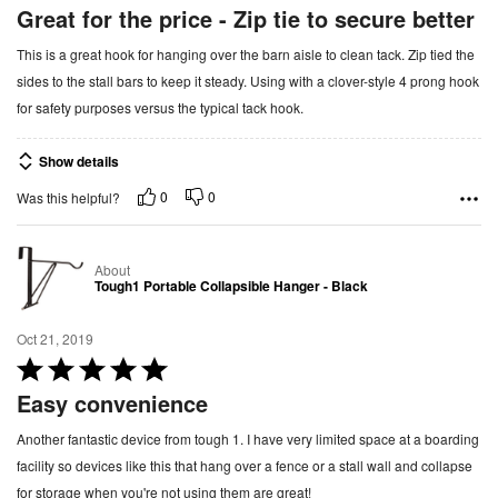
a
Great for the price - Zip tie to secure better
t
This is a great hook for hanging over the barn aisle to clean tack. Zip tied the
e
sides to the stall bars to keep it steady. Using with a clover-style 4 prong hook
d
for safety purposes versus the typical tack hook.
5
o
Show details
u
t
0
0
Was this helpful?
o
f
About
5
Tough1 Portable Collapsible Hanger - Black
Oct 21, 2019
R
a
Easy convenience
t
Another fantastic device from tough 1. I have very limited space at a boarding
e
facility so devices like this that hang over a fence or a stall wall and collapse
d
for storage when you're not using them are great!