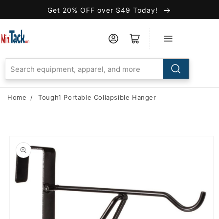
Skip to
Get 20% OFF over $49 Today!
Accessibility
Statement
Home
/
Tough1 Portable Collapsible Hanger
Skip to
product
information