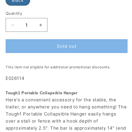
Black
Quantity
Sold out
This item not eligible for additional promotional discounts.
E026114
Tough1 Portable Collapsible Hanger
Here's a convenient accessory for the stable, the
trailer, or anywhere you need to hang something! The
Tough1 Portable Collapsible Hanger easily hangs
over a stall or fence with a hook depth of
approximately 2.5". The bar is approximately 14" (end