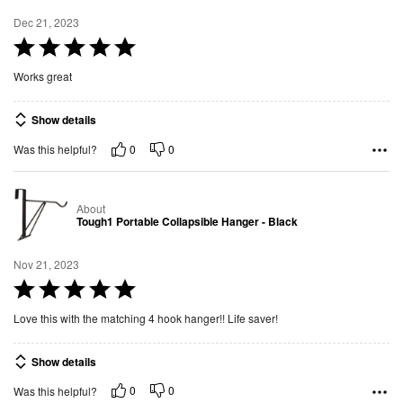
Dec 21, 2023
R
a
Works great
t
e
Show details
d
0
0
Was this helpful?
5
o
u
About
t
Tough1 Portable Collapsible Hanger - Black
o
f
Nov 21, 2023
5
R
a
Love this with the matching 4 hook hanger!! Life saver!
t
e
Show details
d
0
0
Was this helpful?
5