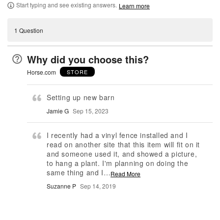
Start typing and see existing answers.
Learn more
1 Question
Why did you choose this?
Horse.com
STORE
Setting up new barn
Jamie G
Sep 15, 2023
I recently had a vinyl fence installed and I
read on another site that this item will fit on it
and someone used it, and showed a picture,
to hang a plant. I'm planning on doing the
same thing and I
…
Read More
Suzanne P
Sep 14, 2019