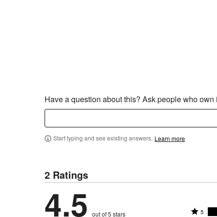
Have a question about this? Ask people who own i
Start typing and see existing answers.
Learn more
2 Ratings
4.5
R
5
out of 5 stars