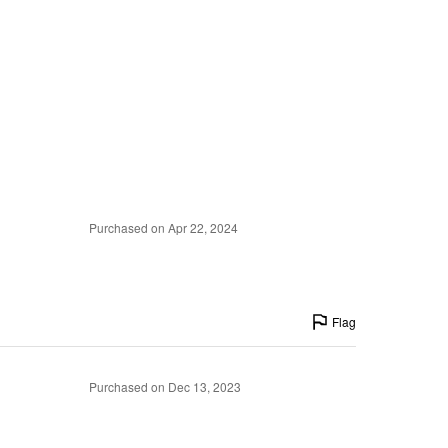
Purchased on Apr 22, 2024
Flag
Purchased on Dec 13, 2023