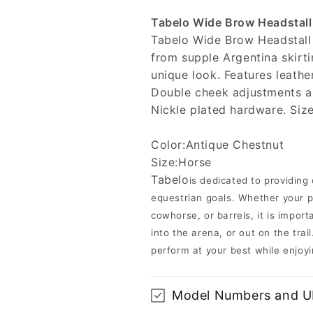
Tabelo Wide Brow Headstall
Tabelo Wide Brow Headstall
from supple Argentina skirti
unique look. Features leathe
Double cheek adjustments and
Nickle plated hardware. Size:
Color:Antique Chestnut
Size:Horse
Tabelo
is dedicated to providing
equestrian goals. Whether your pa
cowhorse, or barrels, it is impo
into the arena, or out on the tra
perform at your best while enjoyi
Model Numbers and 