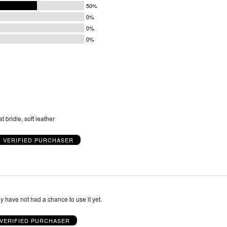
50%
0%
0%
0%
t bridle, soft leather
VERIFIED PURCHASER
dly have not had a chance to use it yet.
VERIFIED PURCHASER