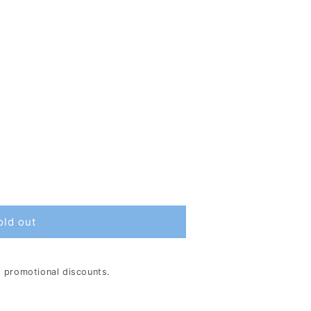
old out
al promotional discounts.