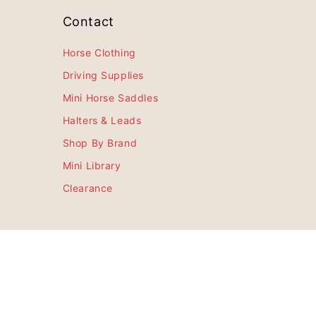
Contact
Horse Clothing
Driving Supplies
Mini Horse Saddles
Halters & Leads
Shop By Brand
Mini Library
Clearance