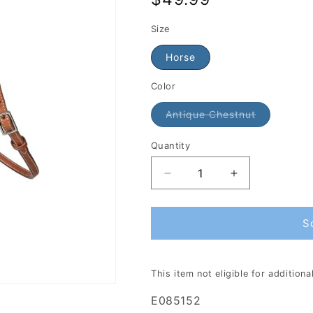
price
Size
Horse
Color
Antique Chestnut
Quantity
S
This item not eligible for addition
E085152