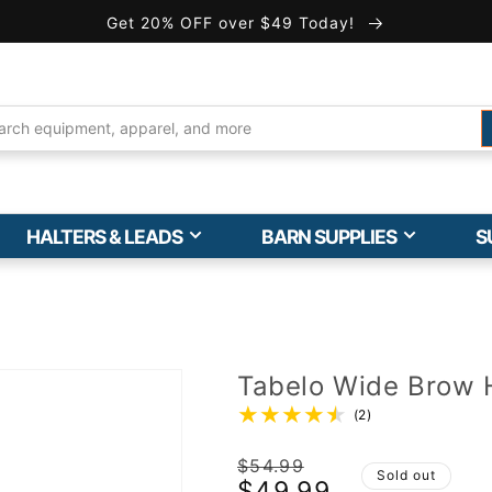
Get 20% OFF over $49 Today!
HALTERS & LEADS
BARN SUPPLIES
S
Tabelo Wide Brow 
(2)
Regular
$54.99
Sold out
$49.99
price
Sale