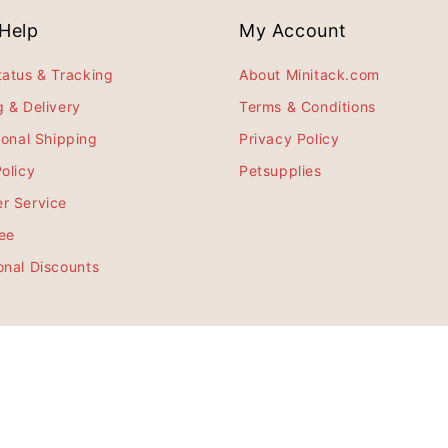
Help
My Account
tatus & Tracking
About Minitack.com
g & Delivery
Terms & Conditions
ional Shipping
Privacy Policy
olicy
Petsupplies
r Service
ee
onal Discounts
and more: