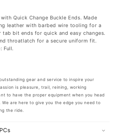
 with Quick Change Buckle Ends. Made
ng leather with barbed wire tooling for a
r tab bit ends for quick and easy changes.
 throatlatch for a secure uniform fit.
 Full.
 outstanding gear and service to inspire your
ssion is pleasure, trail, reining, working
rtant to have the proper equipment when you head
il. We are here to give you the edge you need to
ng the ride.
UPCs