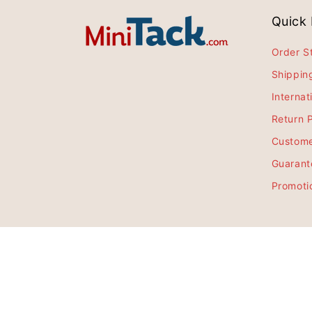
Quick 
Order S
Shippin
Internat
Return P
Custome
Guarant
Promoti
Sign up for all the latest deals, news, 
$54.99
$49.99
Email