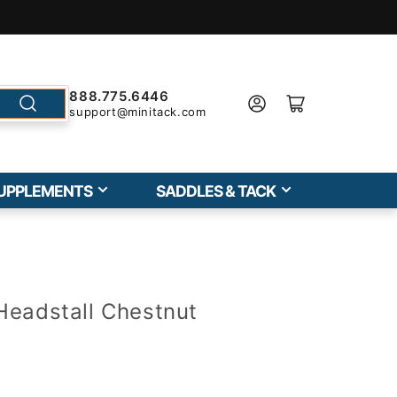
888.775.6446
support@minitack.com
UPPLEMENTS
SADDLES & TACK
Headstall Chestnut