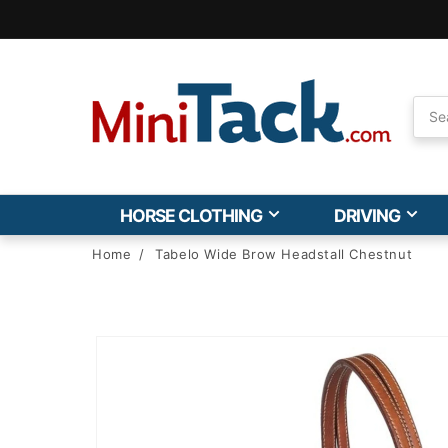
Skip to
Accessibility
Statement
HORSE CLOTHING
DRIVING
Home
/
Tabelo Wide Brow Headstall Chestnut
Skip to
product
information