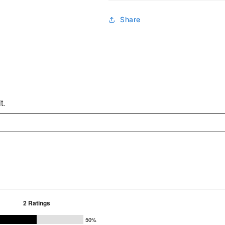
Share
t.
2 Ratings
50%