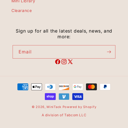
Mini Library
Clearance
Sign up for all the latest deals, news, and
more:
Email
© 2026,
MiniTack
Powered by Shopify
A division of Tabcom LLC