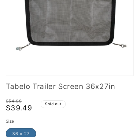
Tabelo Trailer Screen 36x27in
Regular
$54.99
Sold out
$39.49
price
Sale
price
Size
36 x 27