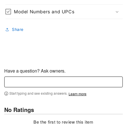
Model Numbers and UPCs
Share
Have a question? Ask owners.
Start typing and see existing answers.
Learn more
No Ratings
Be the first to review this item