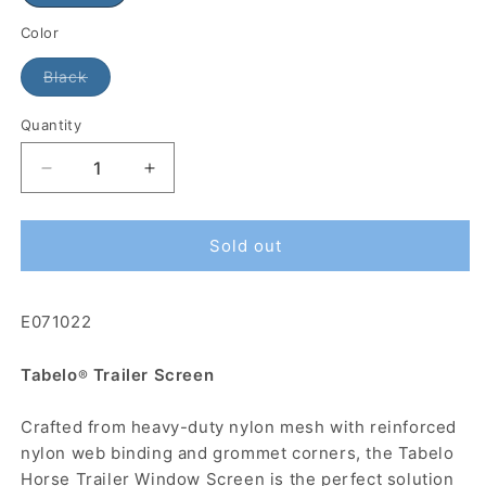
Color
Black
Quantity
Sold out
E071022
Tabelo
Trailer Screen
®
Crafted from heavy-duty nylon mesh with reinforced
nylon web binding and grommet corners, the Tabelo
Horse Trailer Window Screen is the perfect solution