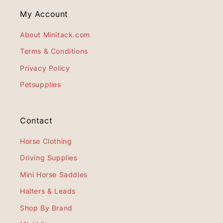
My Account
About Minitack.com
Terms & Conditions
Privacy Policy
Petsupplies
Contact
Horse Clothing
Driving Supplies
Mini Horse Saddles
Halters & Leads
Shop By Brand