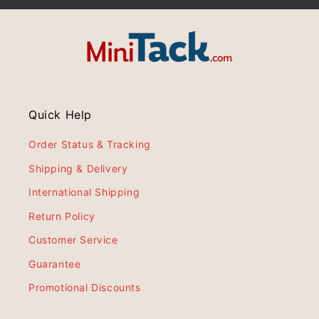
Quick Help
Order Status & Tracking
Shipping & Delivery
International Shipping
Return Policy
Customer Service
Guarantee
Promotional Discounts