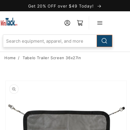
Skip to
Get 20% OFF over $49 Today!
Accessibility
Statement
Home
/
Tabelo Trailer Screen 36x27in
Skip to
product
information