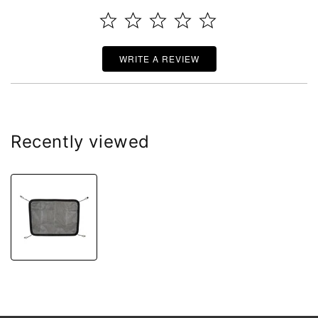
WRITE A REVIEW
Recently viewed