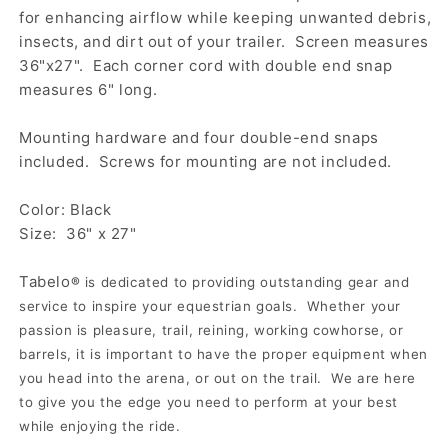
for enhancing airflow while keeping unwanted debris,
insects, and dirt out of your trailer. Screen measures
36"x27". Each corner cord with double end snap
measures 6" long.
Mounting hardware and four double-end snaps
included. Screws for mounting are not included.
Color: Black
Size: 36" x 27"
Tabelo
®
is dedicated to providing outstanding gear and
service to inspire your equestrian goals. Whether your
passion is pleasure, trail, reining, working cowhorse, or
barrels, it is important to have the proper equipment when
you head into the arena, or out on the trail. We are here
to give you the edge you need to perform at your best
while enjoying the ride.