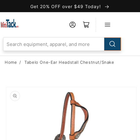
Skip to
Get 20% OFF over $49 Today!
Accessibility
Statement
Home
/
Tabelo One-Ear Headstall Chestnut/Snake
Skip to
product
information