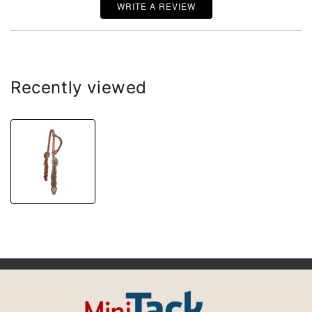
WRITE A REVIEW
Recently viewed