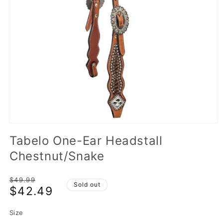
Tabelo One-Ear Headstall
Chestnut/Snake
Regular
$49.99
Sold out
$42.49
price
Sale
price
Size