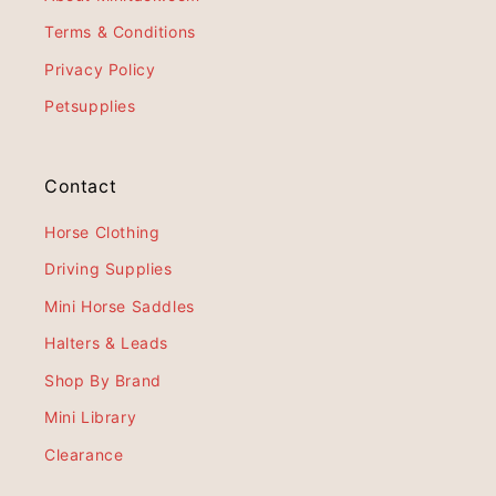
Terms & Conditions
Privacy Policy
Petsupplies
Contact
Horse Clothing
Driving Supplies
Mini Horse Saddles
Halters & Leads
Shop By Brand
Mini Library
Clearance