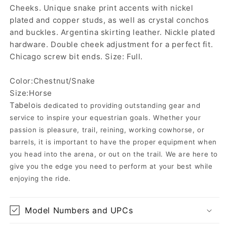
Cheeks. Unique snake print accents with nickel
plated and copper studs, as well as crystal conchos
and buckles. Argentina skirting leather. Nickle plated
hardware. Double cheek adjustment for a perfect fit.
Chicago screw bit ends. Size: Full.
Color:Chestnut/Snake
Size:Horse
Tabelo
is dedicated to providing outstanding gear and
service to inspire your equestrian goals. Whether your
passion is pleasure, trail, reining, working cowhorse, or
barrels, it is important to have the proper equipment when
you head into the arena, or out on the trail. We are here to
give you the edge you need to perform at your best while
enjoying the ride.
Model Numbers and UPCs