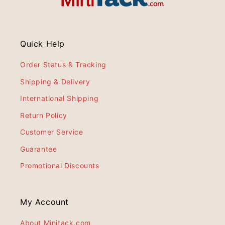
Quick Help
Order Status & Tracking
Shipping & Delivery
International Shipping
Return Policy
Customer Service
Guarantee
Promotional Discounts
My Account
About Minitack.com