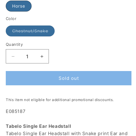
Horse
Color
Chestnut/Snake
Quantity
Sold out
This item not eligible for additional promotional discounts.
E085187
Tabelo Single Ear Headstall
Tabelo Single Ear Headstall with Snake print Ear and