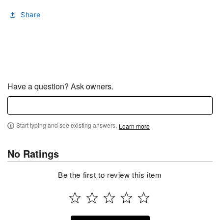
Share
Have a question? Ask owners.
Start typing and see existing answers.
Learn more
No Ratings
Be the first to review this item