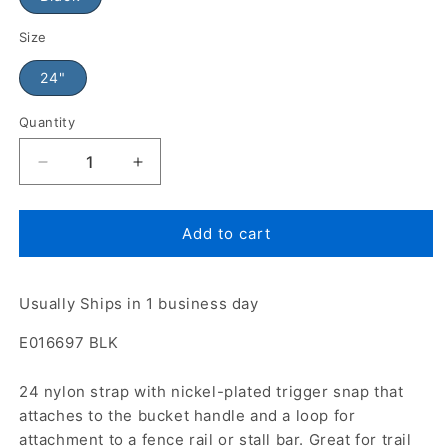
Size
24"
Quantity
Add to cart
Usually Ships in 1 business day
E016697 BLK
24 nylon strap with nickel-plated trigger snap that
attaches to the bucket handle and a loop for
attachment to a fence rail or stall bar. Great for trail