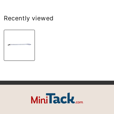
Recently viewed