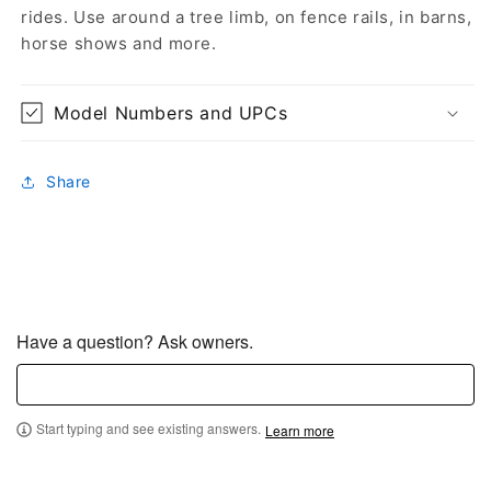
rides. Use around a tree limb, on fence rails, in barns,
horse shows and more.
Model Numbers and UPCs
Share
Have a question? Ask owners.
Start typing and see existing answers.
Learn more