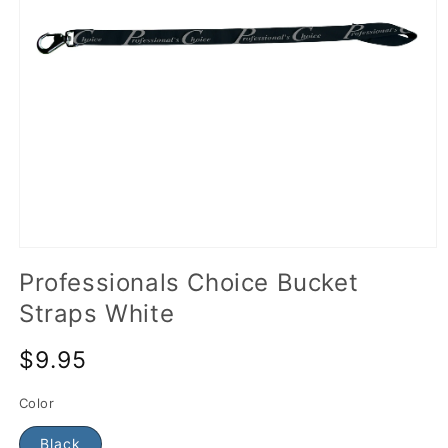
Professionals Choice Bucket
Straps White
$9.95
Color
Black