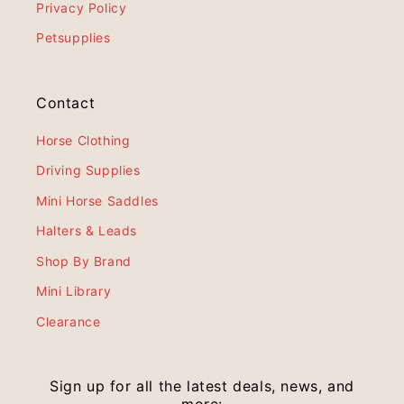
Privacy Policy
Petsupplies
Contact
Horse Clothing
Driving Supplies
Mini Horse Saddles
Halters & Leads
Shop By Brand
Mini Library
Clearance
Sign up for all the latest deals, news, and