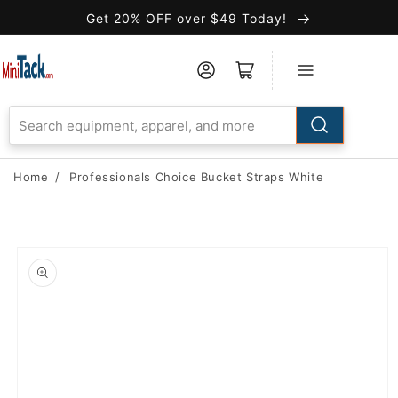
Skip to
Get 20% OFF over $49 Today!
Accessibility
Statement
Home
/
Professionals Choice Bucket Straps White
Skip to
product
information