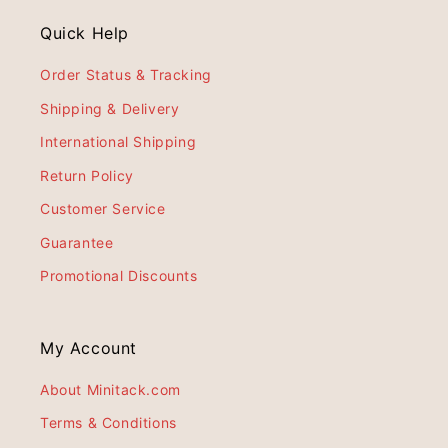
Quick Help
Order Status & Tracking
Shipping & Delivery
International Shipping
Return Policy
Customer Service
Guarantee
Promotional Discounts
My Account
About Minitack.com
Terms & Conditions