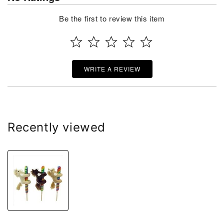
Be the first to review this item
WRITE A REVIEW
Recently viewed