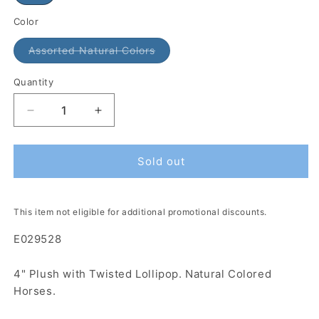
Color
Assorted Natural Colors
Quantity
Sold out
This item not eligible for additional promotional discounts.
E029528
4" Plush with Twisted Lollipop. Natural Colored
Horses.