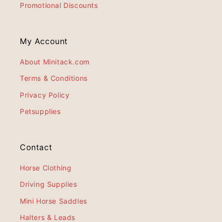
Promotional Discounts
My Account
About Minitack.com
Terms & Conditions
Privacy Policy
Petsupplies
Contact
Horse Clothing
Driving Supplies
Mini Horse Saddles
Halters & Leads