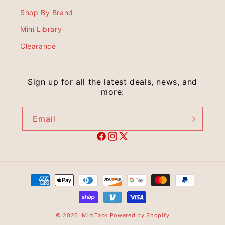
Shop By Brand
Mini Library
Clearance
Sign up for all the latest deals, news, and
more:
Email
© 2026,
MiniTack
Powered by Shopify