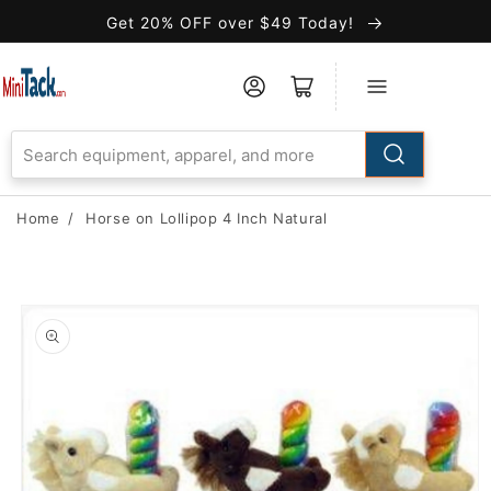
Skip to
Get 20% OFF over $49 Today!
Accessibility
Statement
Home
/
Horse on Lollipop 4 Inch Natural
Skip to
product
information