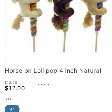
Horse on Lollipop 4 Inch Natural
Regular
$13.00
Sold out
$12.00
price
Sale
price
Size
4"