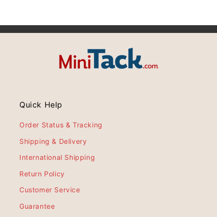
Quick Help
Order Status & Tracking
Shipping & Delivery
International Shipping
Return Policy
Customer Service
Guarantee