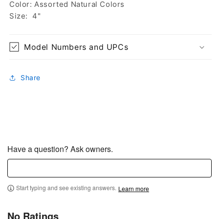
Color: Assorted Natural Colors
Size: 4"
Model Numbers and UPCs
Share
Have a question? Ask owners.
Start typing and see existing answers.
Learn more
No Ratings