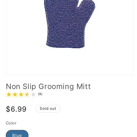
Non Slip Grooming Mitt
(9)
$6.99
Sold out
Color
Blue