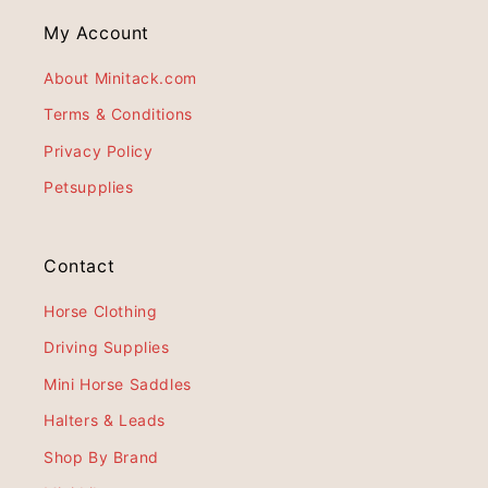
My Account
About Minitack.com
Terms & Conditions
Privacy Policy
Petsupplies
Contact
Horse Clothing
Driving Supplies
Mini Horse Saddles
Halters & Leads
Shop By Brand