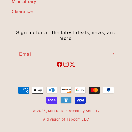
Mini Library
Clearance
Sign up for all the latest deals, news, and
more:
Email
© 2026,
MiniTack
Powered by Shopify
A division of Tabcom LLC