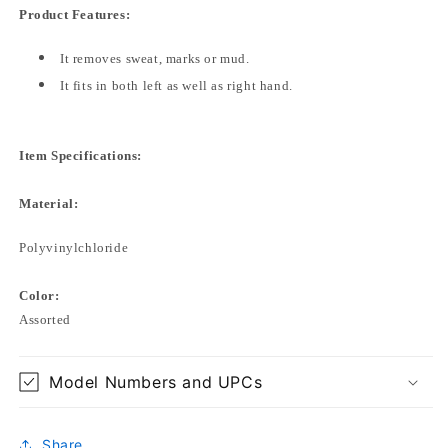
Product Features:
It removes sweat, marks or mud.
It fits in both left as well as right hand.
Item Specifications:
Material:
Polyvinylchloride
Color:
Assorted
Model Numbers and UPCs
Share