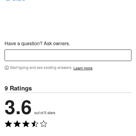
Have a question? Ask owners.
Start typing and see existing answers.
Learn more
9 Ratings
3.6
out of 5 stars