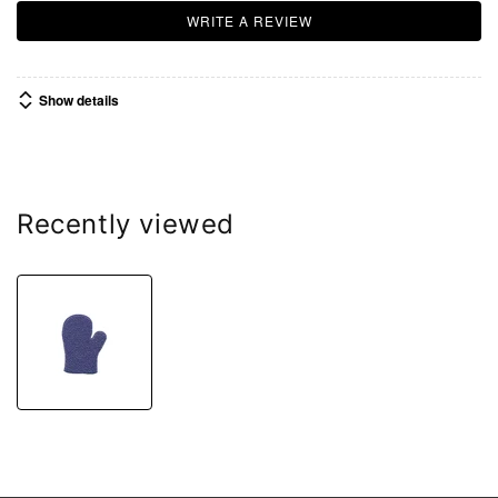
WRITE A REVIEW
Show details
Recently viewed