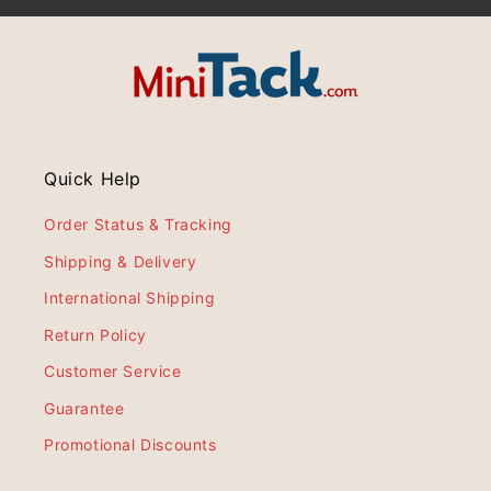
Quick Help
Order Status & Tracking
Shipping & Delivery
International Shipping
Return Policy
Customer Service
Guarantee
Promotional Discounts