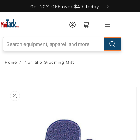
Skip to
Get 20% OFF over $49 Today!
Accessibility
Statement
Home
/
Non Slip Grooming Mitt
Skip to
product
information