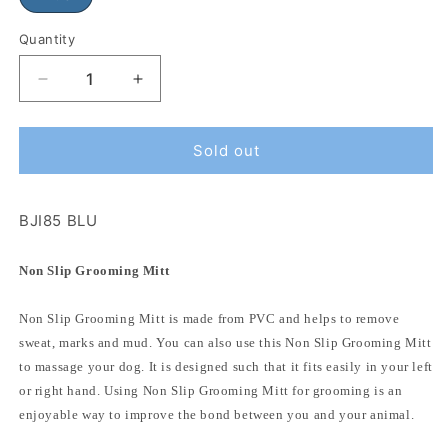
Quantity
Sold out
BJI85 BLU
Non Slip Grooming Mitt
Non Slip Grooming Mitt is made from PVC and helps to remove
sweat, marks and mud. You can also use this Non Slip Grooming Mitt
to massage your dog. It is designed such that it fits easily in your left
or right hand. Using Non Slip Grooming Mitt for grooming is an
enjoyable way to improve the bond between you and your animal.