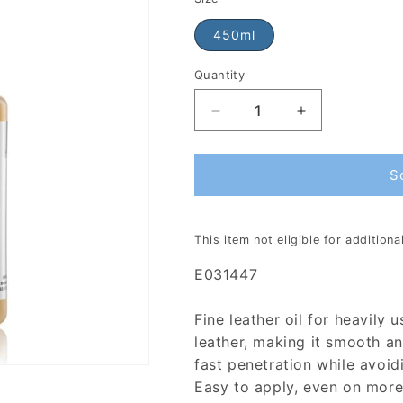
450ml
Quantity
S
This item not eligible for addition
E031447
Fine leather oil for heavily 
leather, making it smooth and
fast penetration while avoid
Easy to apply, even on more