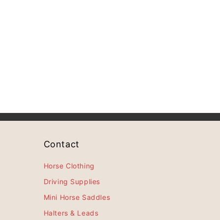
Contact
Horse Clothing
Driving Supplies
Mini Horse Saddles
Halters & Leads