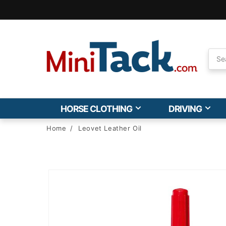
Skip to
Accessibility
Statement
HORSE CLOTHING
DRIVING
Home
/
Leovet Leather Oil
Skip to
product
information