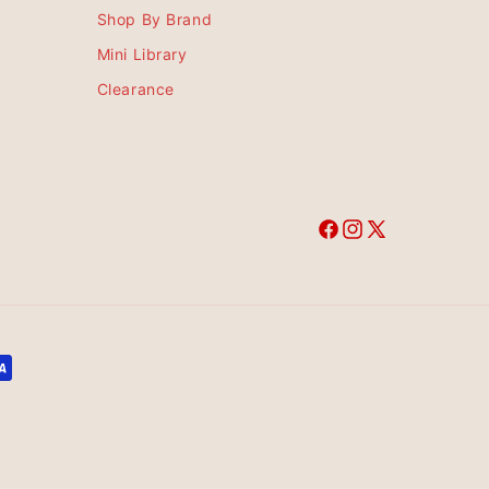
Shop By Brand
Mini Library
Clearance