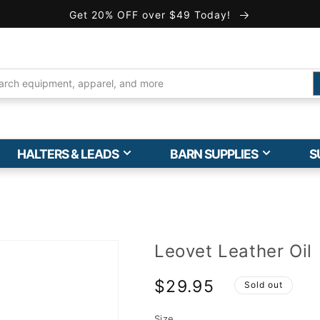
Get 20% OFF over $49 Today!
HALTERS & LEADS
BARN SUPPLIES
S
Leovet Leather Oil
$29.95
Sold out
Size