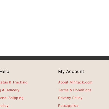
Help
My Account
tatus & Tracking
About Minitack.com
g & Delivery
Terms & Conditions
ional Shipping
Privacy Policy
olicy
Petsupplies