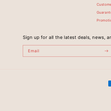
Custome
Guarant
Promoti
Sign up for all the latest deals, news, 
Email