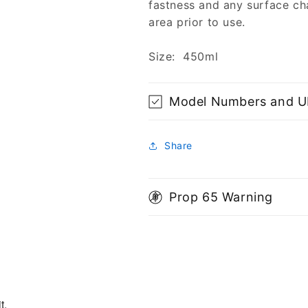
fastness and any surface ch
area prior to use.
Size: 450ml
Model Numbers and 
Share
Prop 65 Warning
t.