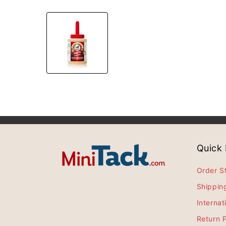
Quick 
Order S
Shippin
Internat
Return P