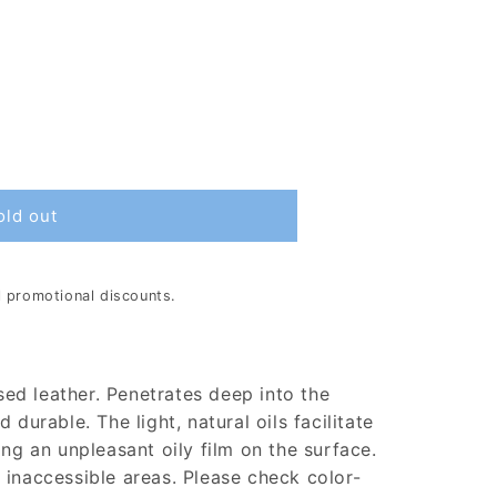
old out
al promotional discounts.
used leather. Penetrates deep into the
 durable. The light, natural oils facilitate
ing an unpleasant oily film on the surface.
 inaccessible areas. Please check color-