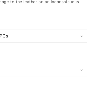
ange to the leather on an inconspicuous
UPCs