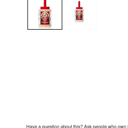
Have a question about this? Ask people who own i