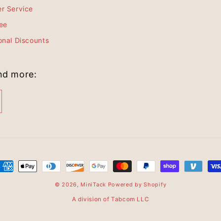
r Service
ee
onal Discounts
and more:
© 2026,
MiniTack
Powered by Shopify
A division of Tabcom LLC