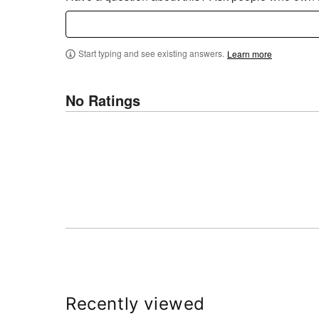
Start typing and see existing answers.
Learn more
No Ratings
Recently viewed