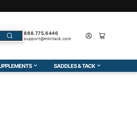
888.775.6446
support@minitack.com
UPPLEMENTS
SADDLES & TACK