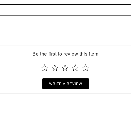
Be the first to review this item
WRITE A REVIEW