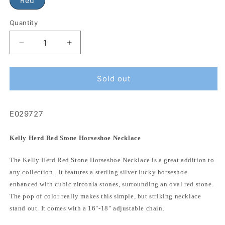
Red
Quantity
Sold out
E029727
Kelly Herd Red Stone Horseshoe Necklace
The Kelly Herd Red Stone Horseshoe Necklace is a great addition to
any collection. It features a sterling silver lucky horseshoe
enhanced with cubic zirconia stones, surrounding an oval red stone.
The pop of color really makes this simple, but striking necklace
stand out. It comes with a 16"-18" adjustable chain.