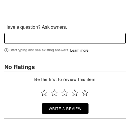
Have a question? Ask owners.
Start typing and see existing answers.
Learn more
No Ratings
Be the first to review this item
WRITE A REVIEW