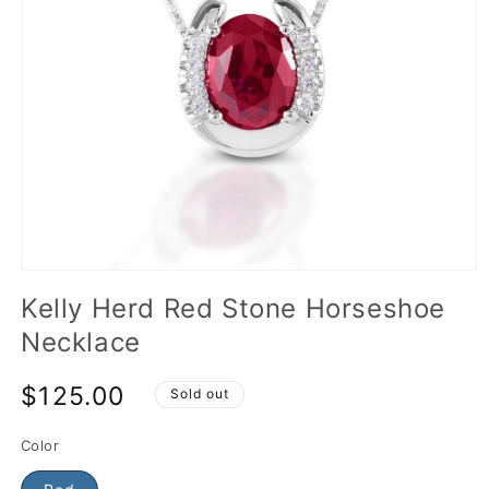
Kelly Herd Red Stone Horseshoe
Necklace
$125.00
Sold out
Color