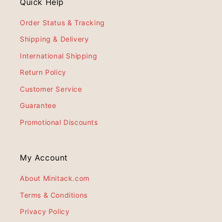
Quick Help
Order Status & Tracking
Shipping & Delivery
International Shipping
Return Policy
Customer Service
Guarantee
Promotional Discounts
My Account
About Minitack.com
Terms & Conditions
Privacy Policy