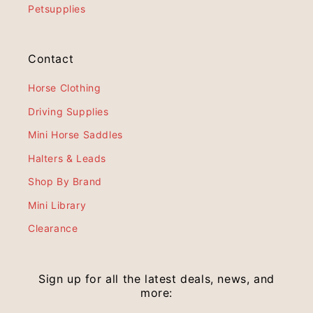
Petsupplies
Contact
Horse Clothing
Driving Supplies
Mini Horse Saddles
Halters & Leads
Shop By Brand
Mini Library
Clearance
Sign up for all the latest deals, news, and
more: