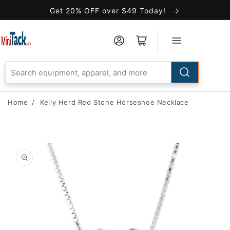
Skip to
Get 20% OFF over $49 Today!
Accessibility
Statement
Home
/
Kelly Herd Red Stone Horseshoe Necklace
Skip to
product
information