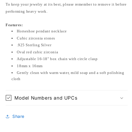
To keep your jewelry at its best, please remember to remove it before
performing heavy work.
Features:
Horseshoe pendant necklace
Cubic zirconia stones
.925 Sterling Silver
Oval red cubic zirconia
Adjustable 16-18" box chain with circle clasp
18mm x 16mm
Gently clean with warm water, mild soap and a soft polishing
cloth
Model Numbers and UPCs
Share