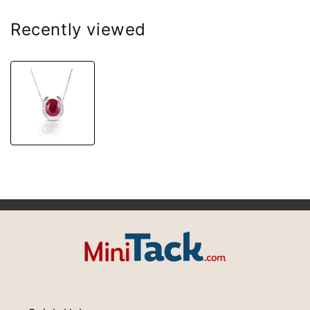
Recently viewed