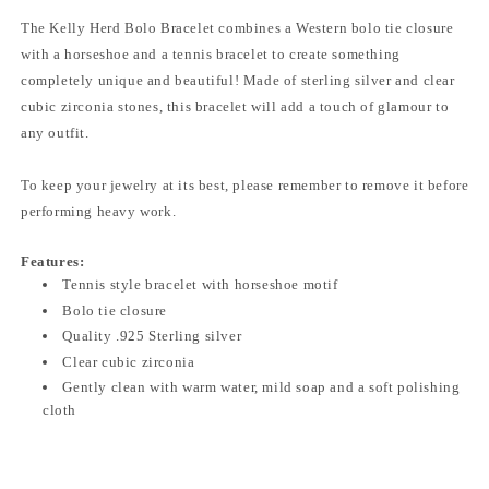
The Kelly Herd Bolo Bracelet combines a Western bolo tie closure
with a horseshoe and a tennis bracelet to create something
completely unique and beautiful! Made of sterling silver and clear
cubic zirconia stones, this bracelet will add a touch of glamour to
any outfit.
To keep your jewelry at its best, please remember to remove it before
performing heavy work.
Features:
Tennis style bracelet with horseshoe motif
Bolo tie closure
Quality .925 Sterling silver
Clear cubic zirconia
Gently clean with warm water, mild soap and a soft polishing
cloth