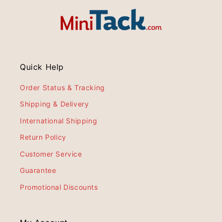
Quick Help
Order Status & Tracking
Shipping & Delivery
International Shipping
Return Policy
Customer Service
Guarantee
Promotional Discounts