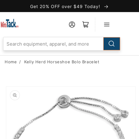
Skip to
Get 20% OFF over $49 Today!
Accessibility
Statement
Home
/
Kelly Herd Horseshoe Bolo Bracelet
Skip to
product
information