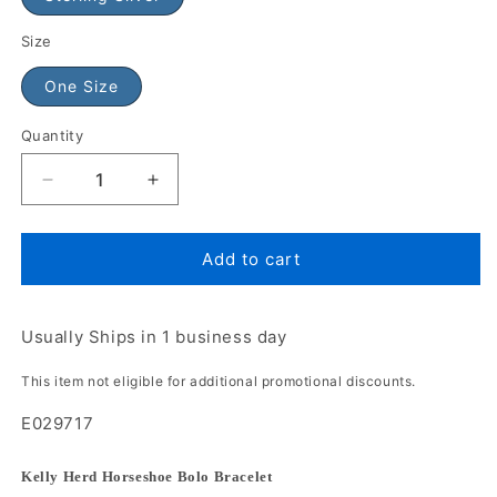
Size
One Size
Quantity
Add to cart
Usually Ships in 1 business day
This item not eligible for additional promotional discounts.
E029717
Kelly Herd Horseshoe Bolo Bracelet