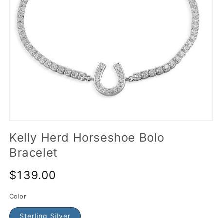
Kelly Herd Horseshoe Bolo
Bracelet
$139.00
Color
Sterling Silver