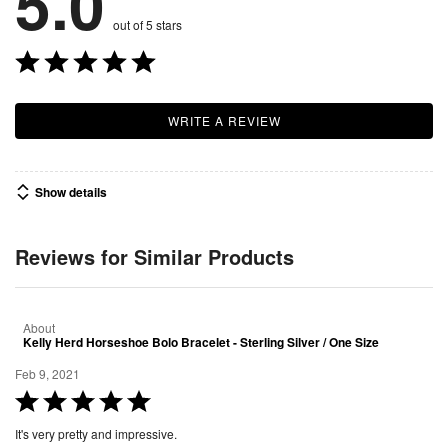
5.0
out of 5 stars
WRITE A REVIEW
Show details
Reviews for Similar Products
About
Kelly Herd Horseshoe Bolo Bracelet - Sterling Silver / One Size
Feb 9, 2021
R
a
It's very pretty and impressive.
t