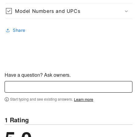
Model Numbers and UPCs
Share
Have a question? Ask owners.
Start typing and see existing answers.
Learn more
1 Rating