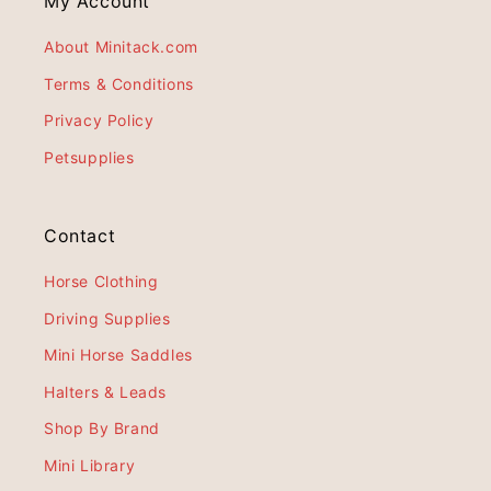
My Account
About Minitack.com
Terms & Conditions
Privacy Policy
Petsupplies
Contact
Horse Clothing
Driving Supplies
Mini Horse Saddles
Halters & Leads
Shop By Brand
Mini Library