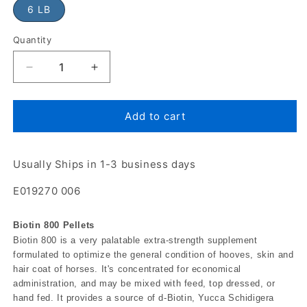
6 LB
Quantity
Add to cart
Usually Ships in 1-3 business days
E019270 006
Biotin 800 Pellets
Biotin 800 is a very palatable extra-strength supplement
formulated to optimize the general condition of hooves, skin and
hair coat of horses. It's concentrated for economical
administration, and may be mixed with feed, top dressed, or
hand fed. It provides a source of d-Biotin, Yucca Schidigera