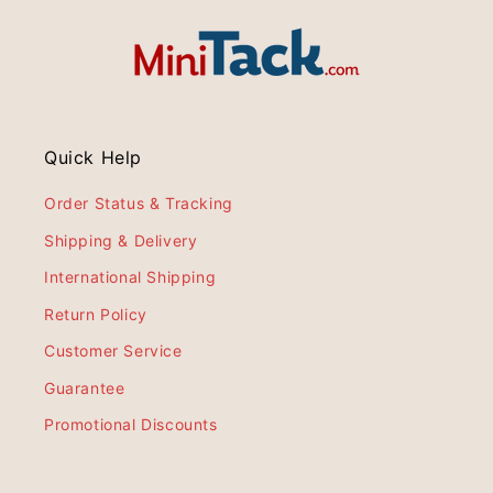
Quick Help
Order Status & Tracking
Shipping & Delivery
International Shipping
Return Policy
Customer Service
Guarantee
Promotional Discounts