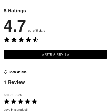
8 Ratings
4.7
out of 5 stars
WRITE A REVIEW
Show details
1 Review
Sep 28, 2025
R
a
Love this product!