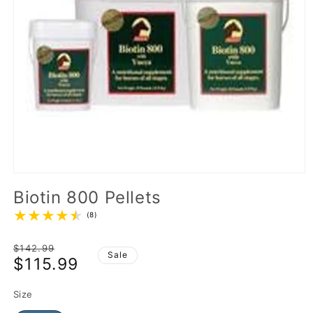
Biotin 800 Pellets
(8)
Regular
$142.99
Sale
$115.99
price
Sale
price
Size