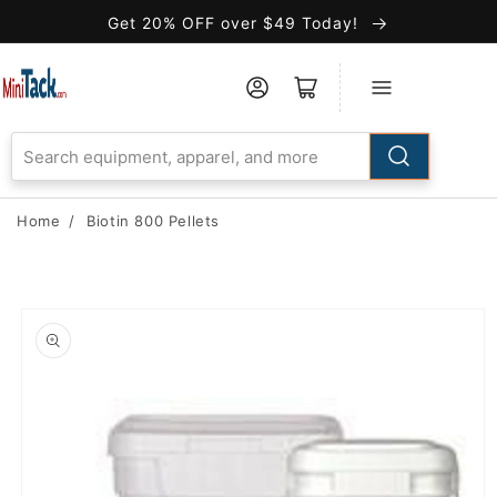
Skip to
Get 20% OFF over $49 Today!
Accessibility
Statement
Home
/
Biotin 800 Pellets
Skip to
product
information