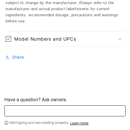
subject to change by the manufacturer. Always refer to the
manufacturer and actual product label/inserts for current
ingredients, recommended dosage, precautions and warnings
before use.
Model Numbers and UPCs
Share
Have a question? Ask owners.
Start typing and see existing answers.
Learn more