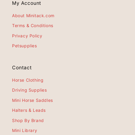
My Account
About Minitack.com
Terms & Conditions
Privacy Policy
Petsupplies
Contact
Horse Clothing
Driving Supplies
Mini Horse Saddles
Halters & Leads
Shop By Brand
Mini Library