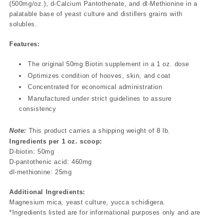
(500mg/oz.), d-Calcium Pantothenate, and dl-Methionine in a
palatable base of yeast culture and distillers grains with
solubles.
Features:
The original 50mg Biotin supplement in a 1 oz. dose
Optimizes condition of hooves, skin, and coat
Concentrated for economical administration
Manufactured under strict guidelines to assure
consistency
Note:
This product carries a shipping weight of 8 lb.
Ingredients per 1 oz. scoop:
D-biotin: 50mg
D-pantothenic acid: 460mg
dl-methionine: 25mg
Additional Ingredients:
Magnesium mica, yeast culture, yucca schidigera.
*Ingredients listed are for informational purposes only and are