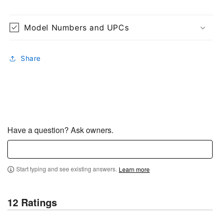
Model Numbers and UPCs
Share
Have a question? Ask owners.
Start typing and see existing answers.
Learn more
12 Ratings