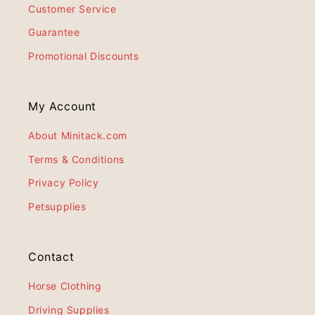
Customer Service
Guarantee
Promotional Discounts
My Account
About Minitack.com
Terms & Conditions
Privacy Policy
Petsupplies
Contact
Horse Clothing
Driving Supplies