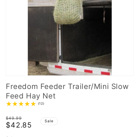
Freedom Feeder Trailer/Mini Slow
Feed Hay Net
(12)
Regular
$49.99
Sale
$42.85
price
Sale
price