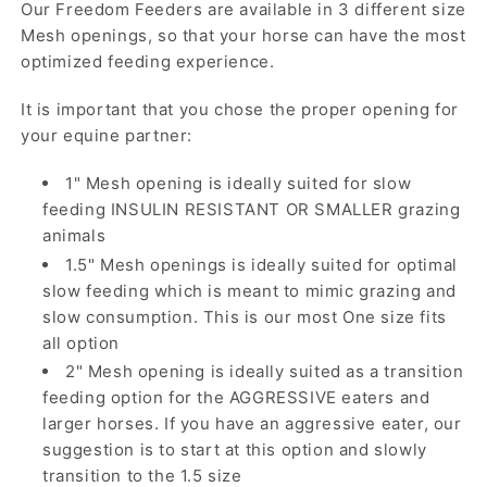
Our Freedom Feeders are available in 3 different size
Mesh openings, so that your horse can have the most
optimized feeding experience.
It is important that you chose the proper opening for
your equine partner:
1" Mesh opening is ideally suited for slow
feeding INSULIN RESISTANT OR SMALLER grazing
animals
1.5" Mesh openings is ideally suited for optimal
slow feeding which is meant to mimic grazing and
slow consumption. This is our most One size fits
all option
2" Mesh opening is ideally suited as a transition
feeding option for the AGGRESSIVE eaters and
larger horses. If you have an aggressive eater, our
suggestion is to start at this option and slowly
transition to the 1.5 size