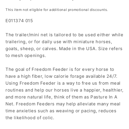
This item not eligible for additional promotional discounts.
E011374 015
The trailer/mini net is tailored to be used either while
trailering, or for daily use with miniature horses,
goats, sheep, or calves. Made in the USA. Size refers
to mesh openings.
The goal of Freedom Feeder is for every horse to
have a high fiber, low calorie forage available 24/7.
Using Freedom Feeder is a way to free us from meal
routines and help our horses live a happier, healthier,
and more natural life, think of them as Pasture In A
Net. Freedom Feeders may help alleviate many meal
time anxieties such as weaving or pacing, reduces
the likelihood of colic.