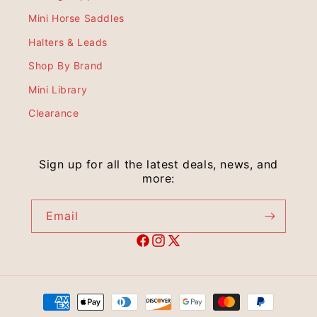
Mini Horse Saddles
Halters & Leads
Shop By Brand
Mini Library
Clearance
Sign up for all the latest deals, news, and
more:
Email