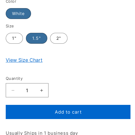
Color
White
Size
1"
1.5"
2"
View Size Chart
Quantity
Add to cart
Usually Ships in 1 business day