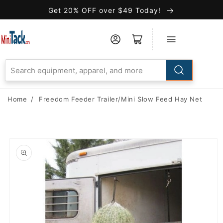
Skip to
Get 20% OFF over $49 Today!
Accessibility
Statement
Home
/
Freedom Feeder Trailer/Mini Slow Feed Hay Net
Skip to
product
information