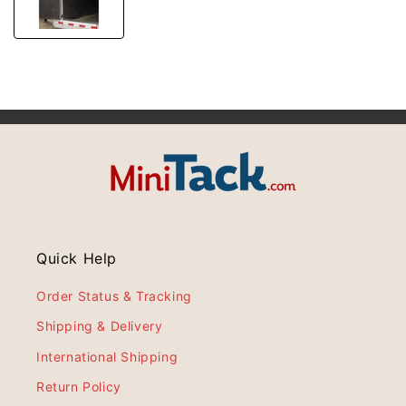
Quick Help
Order Status & Tracking
Shipping & Delivery
International Shipping
Return Policy