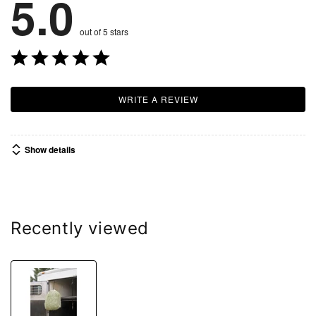
5.0
out of 5 stars
WRITE A REVIEW
Show details
Recently viewed