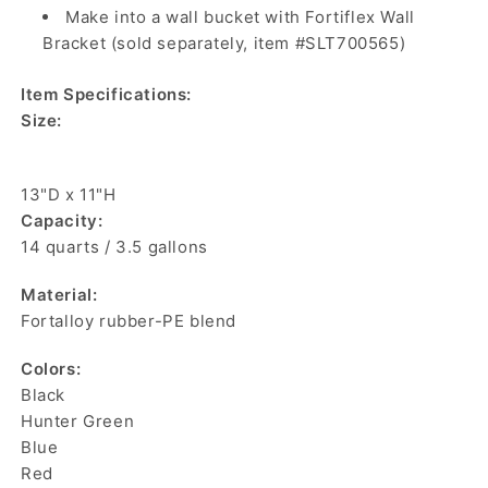
Make into a wall bucket with Fortiflex Wall
Bracket (sold separately, item #SLT700565)
Item Specifications:
Size:
13"D x 11"H
Capacity:
14 quarts / 3.5 gallons
Material:
Fortalloy rubber-PE blend
Colors:
Black
Hunter Green
Blue
Red