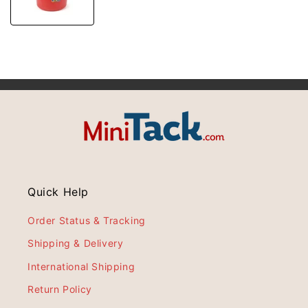
Quick Help
Order Status & Tracking
Shipping & Delivery
International Shipping
Return Policy