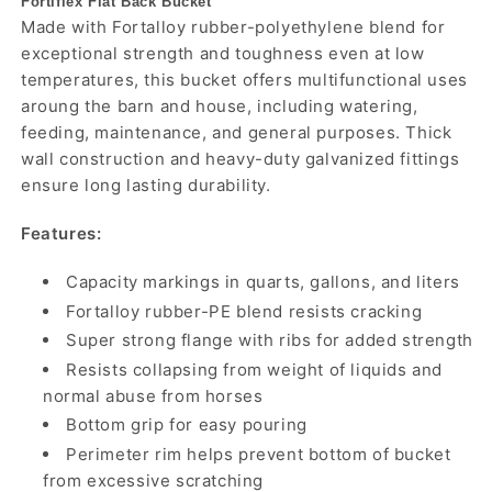
Fortiflex Flat Back Bucket
Made with Fortalloy rubber-polyethylene blend for
exceptional strength and toughness even at low
temperatures, this bucket offers multifunctional uses
aroung the barn and house, including watering,
feeding, maintenance, and general purposes. Thick
wall construction and heavy-duty galvanized fittings
ensure long lasting durability.
Features:
Capacity markings in quarts, gallons, and liters
Fortalloy rubber-PE blend resists cracking
Super strong flange with ribs for added strength
Resists collapsing from weight of liquids and
normal abuse from horses
Bottom grip for easy pouring
Perimeter rim helps prevent bottom of bucket
from excessive scratching