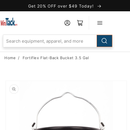
Skip to
Get 20% OFF over $49 Today!
Accessibility
Statement
Home
/
Fortiflex Flat-Back Bucket 3.5 Gal
Skip to
product
information