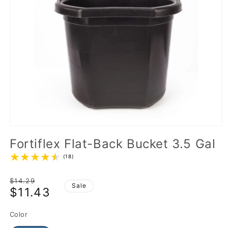
Fortiflex Flat-Back Bucket 3.5 Gal
(18)
Regular
$14.29
Sale
$11.43
price
Sale
price
Color