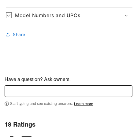
Model Numbers and UPCs
Share
Have a question? Ask owners.
Start typing and see existing answers.
Learn more
18 Ratings