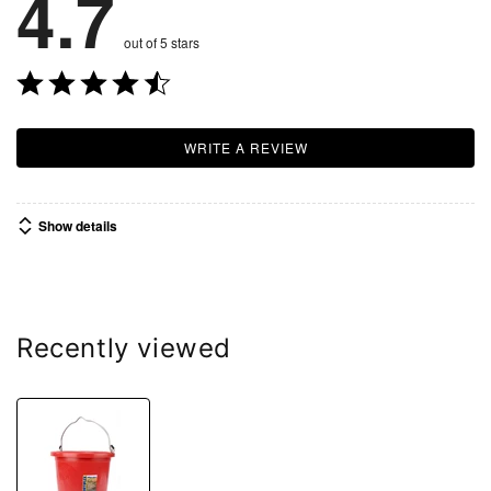
4.7
out of 5 stars
WRITE A REVIEW
Show details
Recently viewed