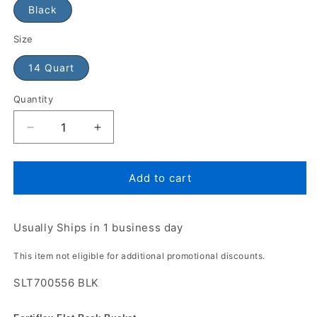
Black
Size
14 Quart
Quantity
Add to cart
Usually Ships in 1 business day
This item not eligible for additional promotional discounts.
SLT700556 BLK