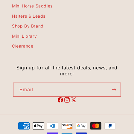
Mini Horse Saddles
Halters & Leads
Shop By Brand
Mini Library
Clearance
Sign up for all the latest deals, news, and
more:
Email