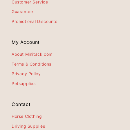
Customer Service
Guarantee
Promotional Discounts
My Account
About Minitack.com
Terms & Conditions
Privacy Policy
Petsupplies
Contact
Horse Clothing
Driving Supplies