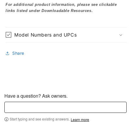
For additional product information, please see clickable
links listed under Downloadable Resources.
Model Numbers and UPCs
Share
Have a question? Ask owners.
Start typing and see existing answers.
Learn more