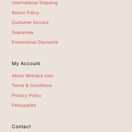
International Shipping
Return Policy
Customer Service
Guarantee
Promotional Discounts
My Account
About Minitack.com
Terms & Conditions
Privacy Policy
Petsupplies
Contact