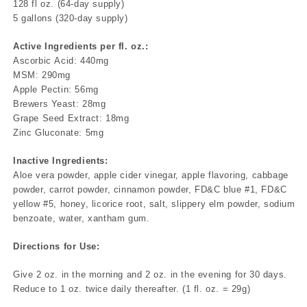
128 fl oz. (64-day supply)
5 gallons (320-day supply)
Active Ingredients per fl. oz.:
Ascorbic Acid: 440mg
MSM: 290mg
Apple Pectin: 56mg
Brewers Yeast: 28mg
Grape Seed Extract: 18mg
Zinc Gluconate: 5mg
Inactive Ingredients:
Aloe vera powder, apple cider vinegar, apple flavoring, cabbage
powder, carrot powder, cinnamon powder, FD&C blue #1, FD&C
yellow #5, honey, licorice root, salt, slippery elm powder, sodium
benzoate, water, xantham gum.
Directions for Use:
Give 2 oz. in the morning and 2 oz. in the evening for 30 days.
Reduce to 1 oz. twice daily thereafter. (1 fl. oz. = 29g)