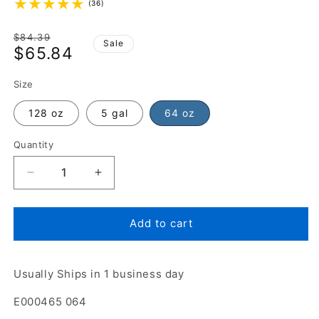
(36)
Regular
$84.39
Sale
$65.84
price
Sale
price
Size
128 oz
5 gal
64 oz
Quantity
Add to cart
Usually Ships in 1 business day
E000465 064