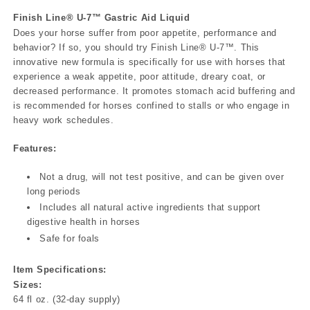
Finish Line® U-7™ Gastric Aid Liquid
Does your horse suffer from poor appetite, performance and
behavior? If so, you should try Finish Line® U-7™. This
innovative new formula is specifically for use with horses that
experience a weak appetite, poor attitude, dreary coat, or
decreased performance. It promotes stomach acid buffering and
is recommended for horses confined to stalls or who engage in
heavy work schedules.
Features:
Not a drug, will not test positive, and can be given over
long periods
Includes all natural active ingredients that support
digestive health in horses
Safe for foals
Item Specifications:
Sizes:
64 fl oz. (32-day supply)