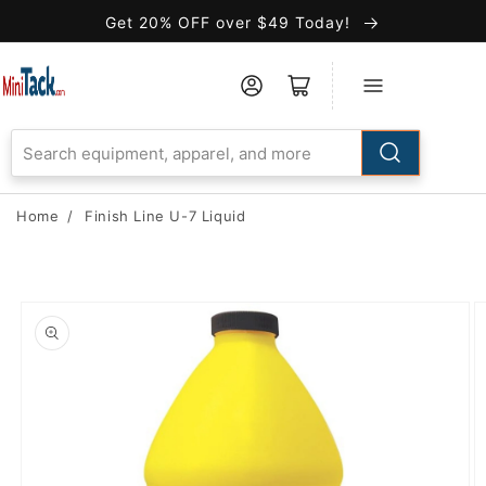
Skip to
Get 20% OFF over $49 Today!
Accessibility
Statement
Home
/
Finish Line U-7 Liquid
Skip to
product
information