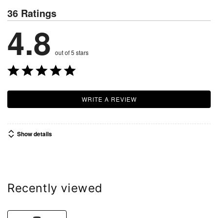
36 Ratings
4.8
out of 5 stars
WRITE A REVIEW
Show details
Recently viewed