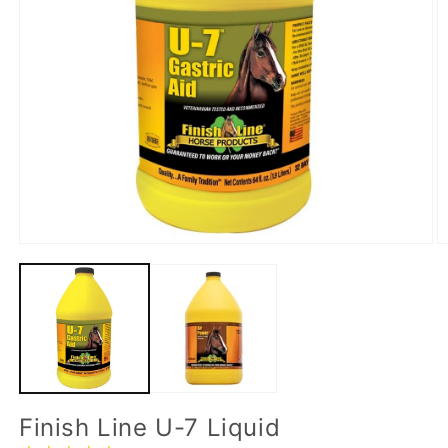
Finish Line U-7 Liquid