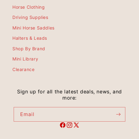
Horse Clothing
Driving Supplies
Mini Horse Saddles
Halters & Leads
Shop By Brand
Mini Library
Clearance
Sign up for all the latest deals, news, and
more:
Email