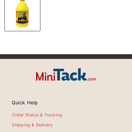
Quick Help
Order Status & Tracking
Shipping & Delivery