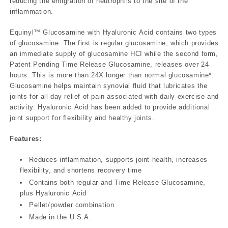
reducing the emigration of neutrophils to the site of the
inflammation.
Equinyl™ Glucosamine with Hyaluronic Acid contains two types
of glucosamine. The first is regular glucosamine, which provides
an immediate supply of glucosamine HCI while the second form,
Patent Pending Time Release Glucosamine, releases over 24
hours. This is more than 24X longer than normal glucosamine*.
Glucosamine helps maintain synovial fluid that lubricates the
joints for all day relief of pain associated with daily exercise and
activity. Hyaluronic Acid has been added to provide additional
joint support for flexibility and healthy joints.
Features:
Reduces inflammation, supports joint health, increases
flexibility, and shortens recovery time
Contains both regular and Time Release Glucosamine,
plus Hyaluronic Acid
Pellet/powder combination
Made in the U.S.A.