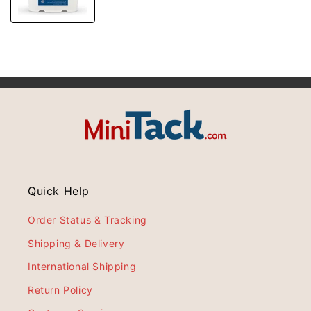
Quick Help
Order Status & Tracking
Shipping & Delivery
International Shipping
Return Policy