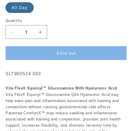
60 Day
Quantity
Sold out
SLT900524 003
Vita Flex® Equinyl™ Glucosamine With Hyaluronic Acid
Vita Flex® Equinyl™ Glucosamine Qith Hyaluronic Acid may
help ease pain and inflammation associated with training and
competition without causing gastrointestinal side effects.
Patented ComfortX™ may reduce swelling and inflammation
associated with training and competition, provides joint health
support, increases flexibility, and shortens recovery time by