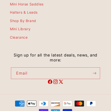
Mini Horse Saddles
Halters & Leads
Shop By Brand
Mini Library
Clearance
Sign up for all the latest deals, news, and
more:
Email