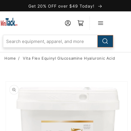
Skip to
Get 20% OFF over $49 Today!
Accessibility
Statement
Home
/
Vita Flex Equinyl Glucosamine Hyaluronic Acid
Skip to
product
information