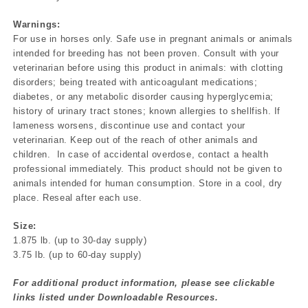
Warnings:
For use in horses only. Safe use in pregnant animals or animals
intended for breeding has not been proven. Consult with your
veterinarian before using this product in animals: with clotting
disorders; being treated with anticoagulant medications;
diabetes, or any metabolic disorder causing hyperglycemia;
history of urinary tract stones; known allergies to shellfish. If
lameness worsens, discontinue use and contact your
veterinarian. Keep out of the reach of other animals and
children. In case of accidental overdose, contact a health
professional immediately. This product should not be given to
animals intended for human consumption. Store in a cool, dry
place. Reseal after each use.
Size:
1.875 lb. (up to 30-day supply)
3.75 lb. (up to 60-day supply)
For additional product information, please see clickable
links listed under Downloadable Resources.