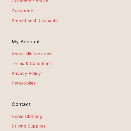
Customer Service
Guarantee
Promotional Discounts
My Account
About Minitack.com
Terms & Conditions
Privacy Policy
Petsupplies
Contact
Horse Clothing
Driving Supplies