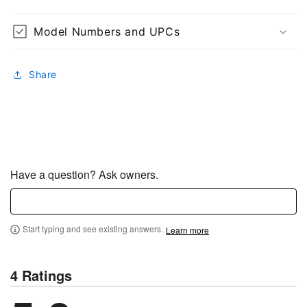
Model Numbers and UPCs
Share
Have a question? Ask owners.
Start typing and see existing answers.
Learn more
4 Ratings