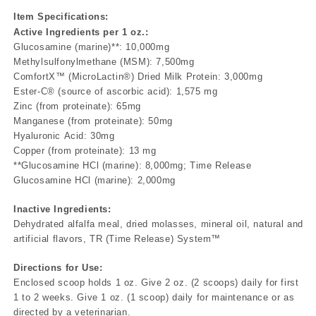
Item Specifications:
Active Ingredients per 1 oz.:
Glucosamine (marine)**: 10,000mg
Methylsulfonylmethane (MSM): 7,500mg
ComfortX™ (MicroLactin®) Dried Milk Protein: 3,000mg
Ester-C® (source of ascorbic acid): 1,575 mg
Zinc (from proteinate): 65mg
Manganese (from proteinate): 50mg
Hyaluronic Acid: 30mg
Copper (from proteinate): 13 mg
**Glucosamine HCl (marine): 8,000mg; Time Release
Glucosamine HCl (marine): 2,000mg
Inactive Ingredients:
Dehydrated alfalfa meal, dried molasses, mineral oil, natural and
artificial flavors, TR (Time Release) System™
Directions for Use:
Enclosed scoop holds 1 oz. Give 2 oz. (2 scoops) daily for first
1 to 2 weeks. Give 1 oz. (1 scoop) daily for maintenance or as
directed by a veterinarian.