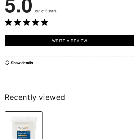
5.0
out of 5 stars
WRITE A REVIEW
Show details
Recently viewed