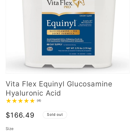
Vita Flex Equinyl Glucosamine
Hyaluronic Acid
(4)
$166.49
Sold out
Size