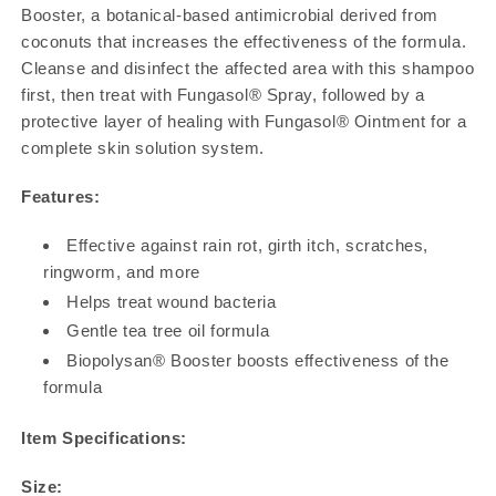
Booster, a botanical-based antimicrobial derived from
coconuts that increases the effectiveness of the formula.
Cleanse and disinfect the affected area with this shampoo
first, then treat with Fungasol® Spray, followed by a
protective layer of healing with Fungasol® Ointment for a
complete skin solution system.
Features:
Effective against rain rot, girth itch, scratches,
ringworm, and more
Helps treat wound bacteria
Gentle tea tree oil formula
Biopolysan® Booster boosts effectiveness of the
formula
Item Specifications:
Size: