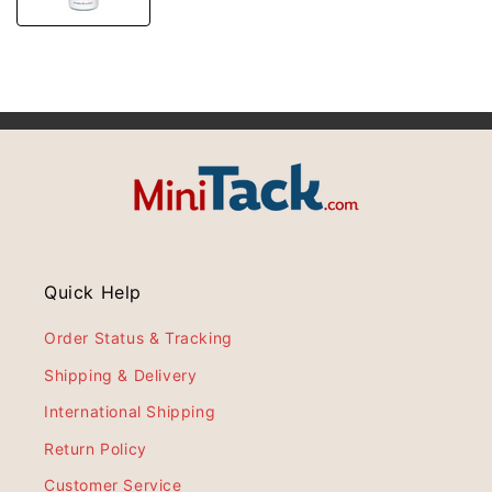
Quick Help
Order Status & Tracking
Shipping & Delivery
International Shipping
Return Policy
Customer Service