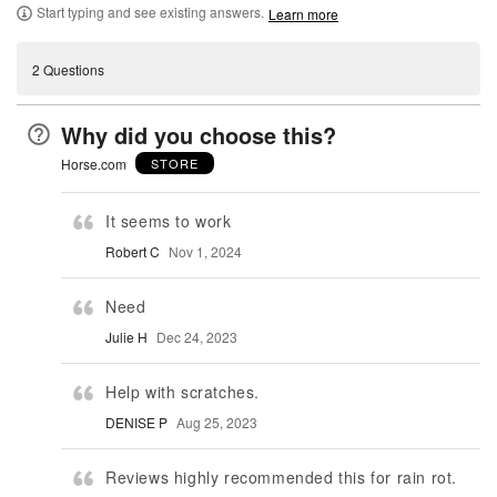
Start typing and see existing answers.
Learn more
2 Questions
Why did you choose this?
Horse.com
STORE
It seems to work
Robert C
Nov 1, 2024
Need
Julie H
Dec 24, 2023
Help with scratches.
DENISE P
Aug 25, 2023
Reviews highly recommended this for rain rot.