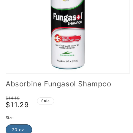
Absorbine Fungasol Shampoo
Regular
$14.19
Sale
$11.29
price
Sale
price
Size
20 oz.