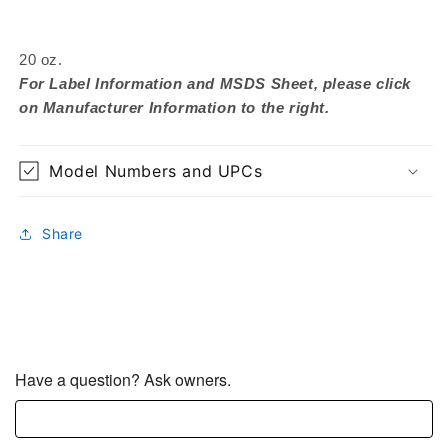
20 oz.
For Label Information and MSDS Sheet, please click
on Manufacturer Information to the right.
Model Numbers and UPCs
Share
Have a question? Ask owners.