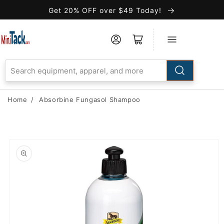
Skip to
Get 20% OFF over $49 Today!
Accessibility
Statement
Home
/
Absorbine Fungasol Shampoo
Skip to
product
information