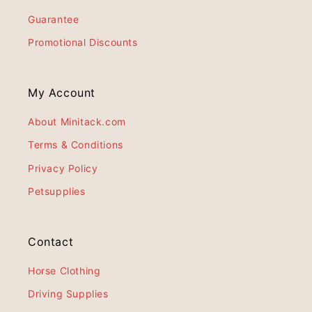
Guarantee
Promotional Discounts
My Account
About Minitack.com
Terms & Conditions
Privacy Policy
Petsupplies
Contact
Horse Clothing
Driving Supplies