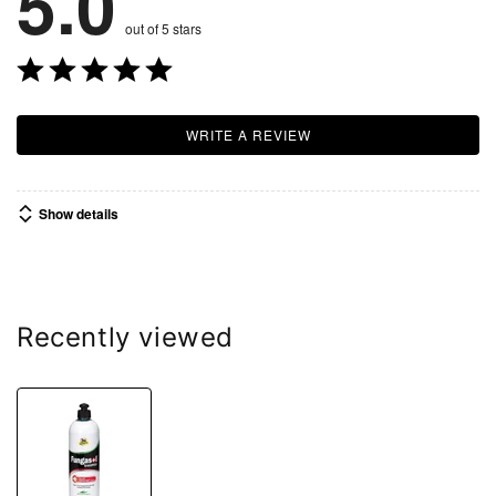
5.0
out of 5 stars
WRITE A REVIEW
Show details
Recently viewed