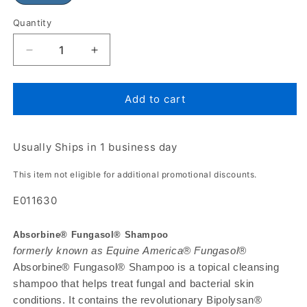
Quantity
Add to cart
Usually Ships in 1 business day
This item not eligible for additional promotional discounts.
E011630
Absorbine® Fungasol® Shampoo
formerly known as Equine America® Fungasol®
Absorbine® Fungasol® Shampoo is a topical cleansing
shampoo that helps treat fungal and bacterial skin
conditions. It contains the revolutionary Bipolysan®