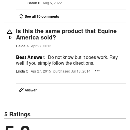
Sarah B
Aug 5, 2022
See all 10 comments
Is this the same product that Equine
America sold?
0
Heide A
Apr 27, 2015
Best Answer:
Do not know but it does work. Rey
well if you simply follow the directions.
Linda C
Apr 27, 2015
purchased Jul 13, 2014
Answer
5 Ratings