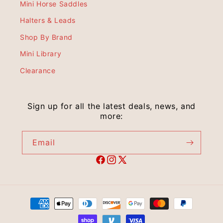
Mini Horse Saddles
Halters & Leads
Shop By Brand
Mini Library
Clearance
Sign up for all the latest deals, news, and
more:
Email