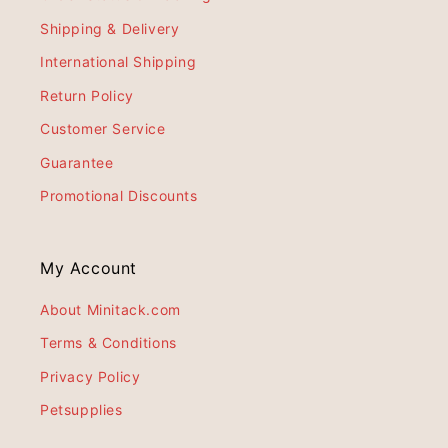
Shipping & Delivery
International Shipping
Return Policy
Customer Service
Guarantee
Promotional Discounts
My Account
About Minitack.com
Terms & Conditions
Privacy Policy
Petsupplies