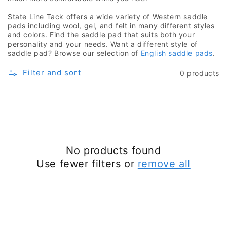
State Line Tack offers a wide variety of Western saddle
pads including wool, gel, and felt in many different styles
and colors. Find the saddle pad that suits both your
personality and your needs. Want a different style of
saddle pad? Browse our selection of
English saddle pads
.
Filter and sort
0 products
No products found
Use fewer filters or
remove all