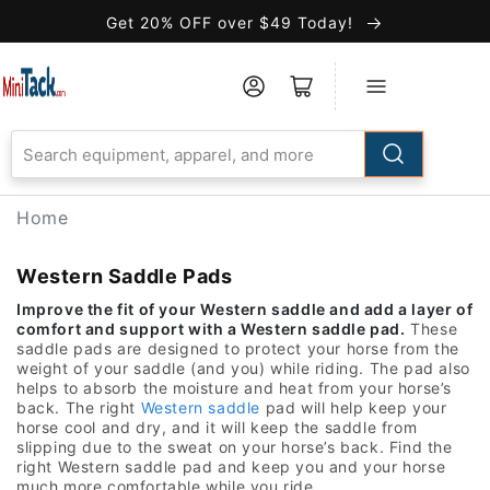
Skip to
Get 20% OFF over $49 Today!
Accessibility
Statement
Home
Western Saddle Pads
Improve the fit of your Western saddle and add a layer of
comfort and support with a Western saddle pad.
These
saddle pads are designed to protect your horse from the
weight of your saddle (and you) while riding. The pad also
helps to absorb the moisture and heat from your horse’s
back. The right
Western saddle
pad will help keep your
horse cool and dry, and it will keep the saddle from
slipping due to the sweat on your horse’s back. Find the
right Western saddle pad and keep you and your horse
much more comfortable while you ride.