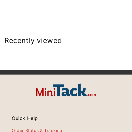
Recently viewed
Quick Help
Order Status & Tracking