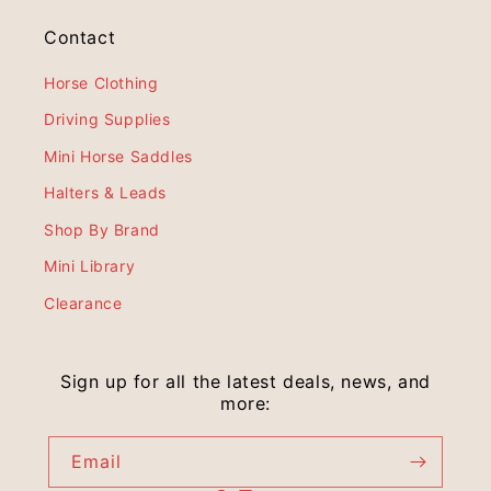
Contact
Horse Clothing
Driving Supplies
Mini Horse Saddles
Halters & Leads
Shop By Brand
Mini Library
Clearance
Sign up for all the latest deals, news, and
more:
Email