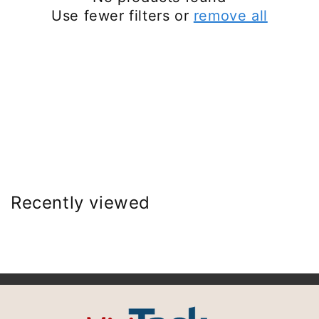
Use fewer filters or
remove all
Recently viewed