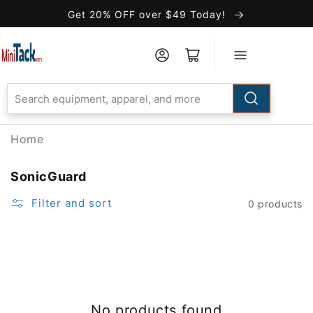
Skip to
Get 20% OFF over $49 Today!
Accessibility
Statement
Home
SonicGuard
Filter and sort
0 products
No products found