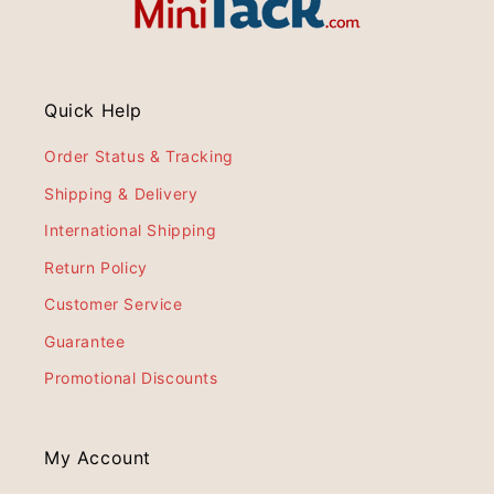
Quick Help
Order Status & Tracking
Shipping & Delivery
International Shipping
Return Policy
Customer Service
Guarantee
Promotional Discounts
My Account