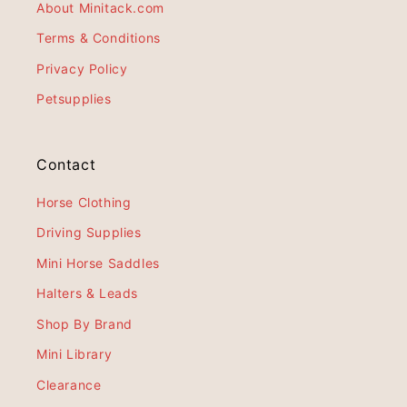
About Minitack.com
Terms & Conditions
Privacy Policy
Petsupplies
Contact
Horse Clothing
Driving Supplies
Mini Horse Saddles
Halters & Leads
Shop By Brand
Mini Library
Clearance