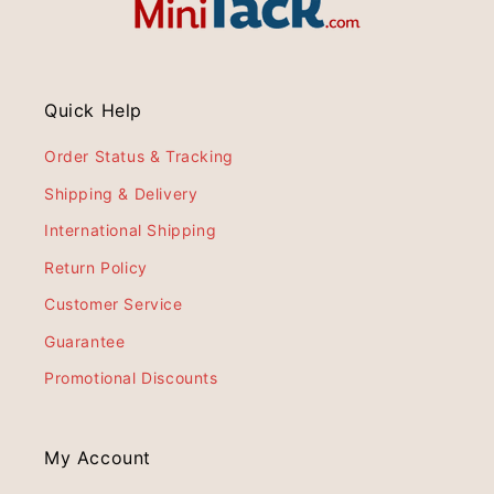
Quick Help
Order Status & Tracking
Shipping & Delivery
International Shipping
Return Policy
Customer Service
Guarantee
Promotional Discounts
My Account