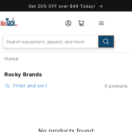
Skip to
Get 20% OFF over $49 Today!
Accessibility
Statement
Home
Rocky Brands
Filter and sort
0 products
No products found