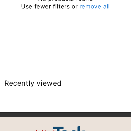
Use fewer filters or
remove all
Recently viewed