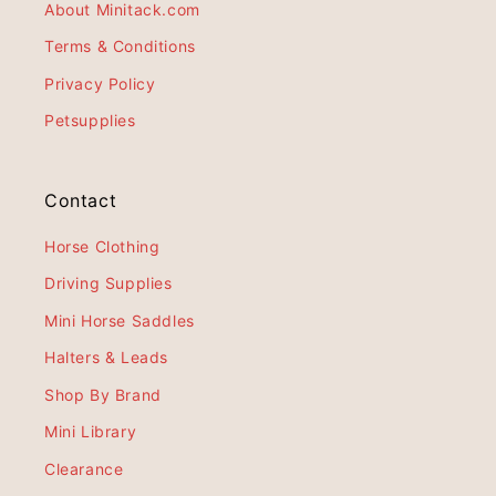
About Minitack.com
Terms & Conditions
Privacy Policy
Petsupplies
Contact
Horse Clothing
Driving Supplies
Mini Horse Saddles
Halters & Leads
Shop By Brand
Mini Library
Clearance