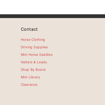
Contact
Horse Clothing
Driving Supplies
Mini Horse Saddles
Halters & Leads
Shop By Brand
Mini Library
Clearance