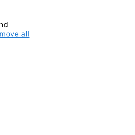
und
move all