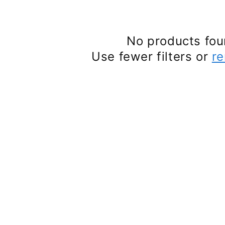
No products fo
Use fewer filters or
re