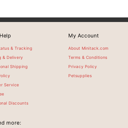
Help
My Account
tatus & Tracking
About Minitack.com
g & Delivery
Terms & Conditions
ional Shipping
Privacy Policy
olicy
Petsupplies
r Service
ee
onal Discounts
and more: