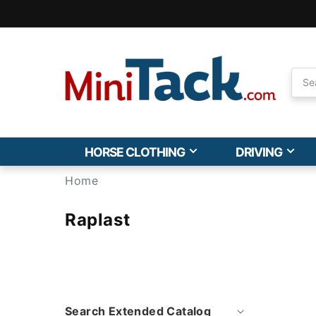
Skip to
Accessibility
Statement
HORSE CLOTHING
DRIVING
Home
Raplast
Search Extended Catalog