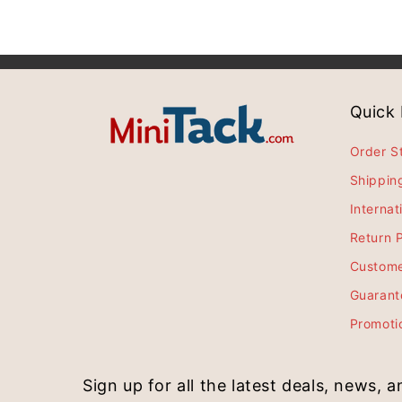
Quick 
Order S
Shippin
Internat
Return P
Custome
Guarant
Promoti
Sign up for all the latest deals, news, 