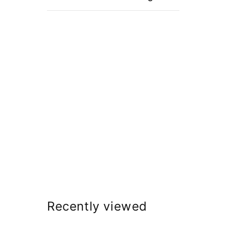
Recently viewed