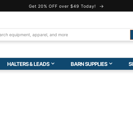
Get 20% OFF over $49 Today!
HALTERS & LEADS
BARN SUPPLIES
S