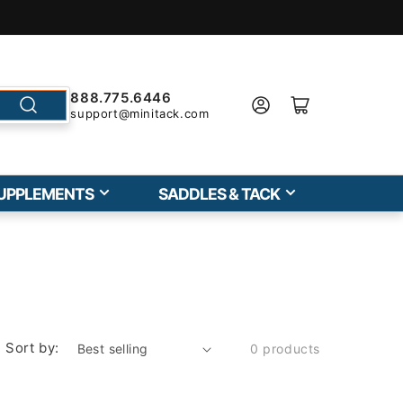
888.775.6446
support@minitack.com
UPPLEMENTS
SADDLES & TACK
Sort by:
0 products