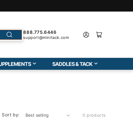
888.775.6446
support@minitack.com
UPPLEMENTS
SADDLES & TACK
Sort by:
0 products