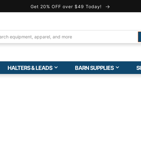
Get 20% OFF over $49 Today!
HALTERS & LEADS
BARN SUPPLIES
S