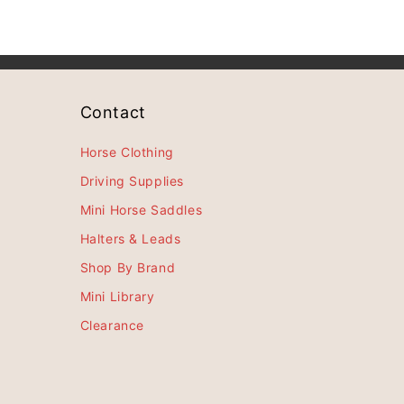
Contact
Horse Clothing
Driving Supplies
Mini Horse Saddles
Halters & Leads
Shop By Brand
Mini Library
Clearance