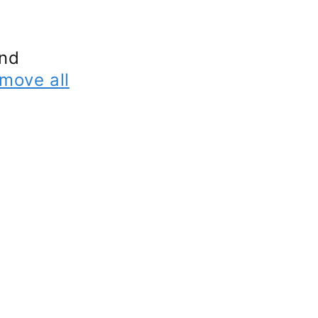
und
move all