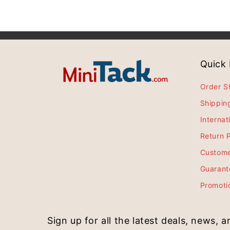
Quick 
Order S
Shippin
Internat
Return P
Custome
Guarant
Promoti
Sign up for all the latest deals, news, 