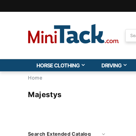
Skip to
Accessibility
Statement
HORSE CLOTHING
DRIVING
Home
Majestys
Search Extended Catalog