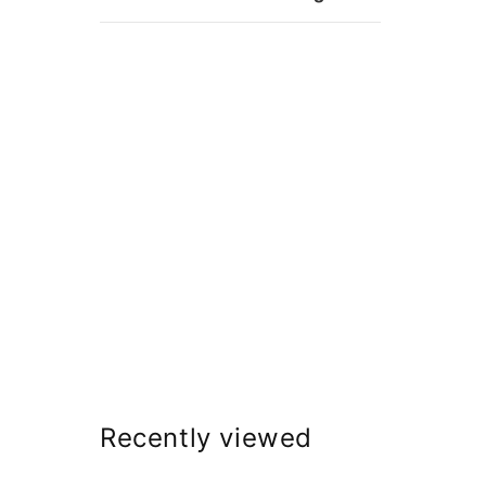
Recently viewed