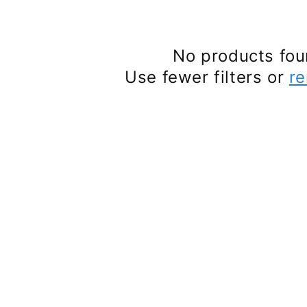
No products fo
Use fewer filters or
re