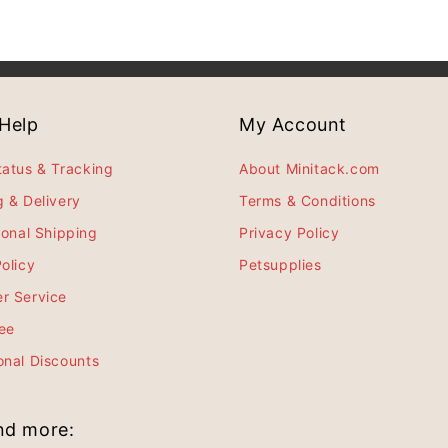
Help
My Account
tatus & Tracking
About Minitack.com
g & Delivery
Terms & Conditions
ional Shipping
Privacy Policy
olicy
Petsupplies
r Service
ee
onal Discounts
and more: