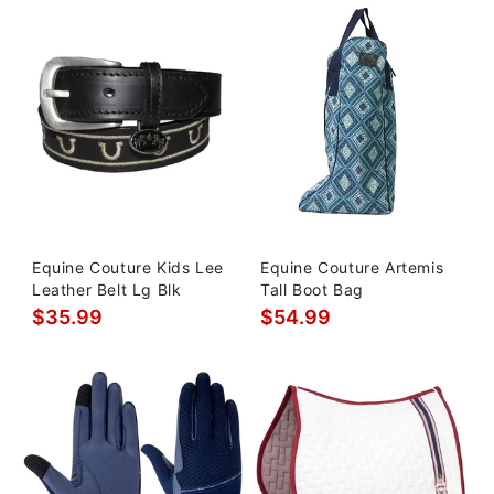
Equine Couture Kids Lee
Equine Couture Artemis
Leather Belt Lg Blk
Tall Boot Bag
$35.99
$54.99