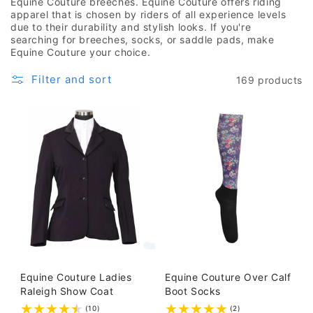
Equine Couture breeches. Equine Couture offers riding
apparel that is chosen by riders of all experience levels
due to their durability and stylish looks. If you're
searching for breeches, socks, or saddle pads, make
Equine Couture your choice.
Filter and sort
169 products
Equine Couture Ladies
Equine Couture Over Calf
Raleigh Show Coat
Boot Socks
(10)
(2)