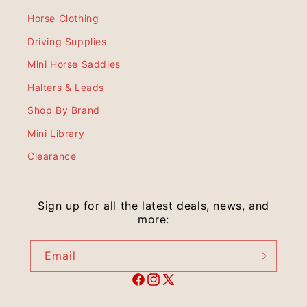
Horse Clothing
Driving Supplies
Mini Horse Saddles
Halters & Leads
Shop By Brand
Mini Library
Clearance
Sign up for all the latest deals, news, and
more:
Email