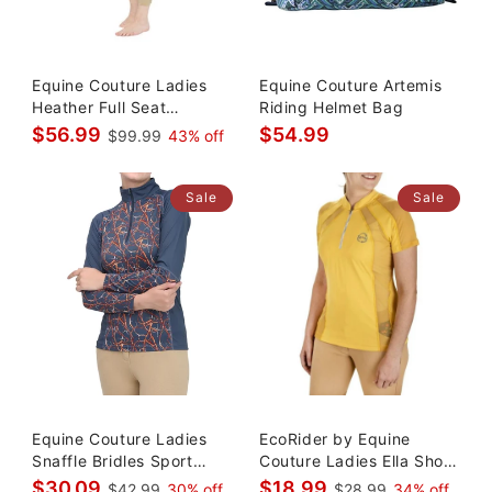
Equine Couture Ladies
Equine Couture Artemis
Heather Full Seat
Riding Helmet Bag
Breeches
$56.99
$54.99
$99.99
43% off
Sale
Sale
Equine Couture Ladies
EcoRider by Equine
Snaffle Bridles Sport
Couture Ladies Ella Short
Shirt
Sleev
$30.09
$18.99
$42.99
30% off
$28.99
34% off