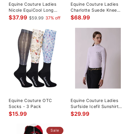
Equine Couture Ladies
Equine Couture Ladies
Nicole EquiCool Long
Charlotte Suede Knee
Sleeve
Patch Breeches
$37.99
$68.99
$59.99
37% off
Equine Couture OTC
Equine Couture Ladies
Socks - 3 Pack
Surfside Icefil Sunshirt
UPF 50
$15.99
$29.99
Sale