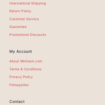
International Shipping
Return Policy
Customer Service
Guarantee
Promotional Discounts
My Account
About Minitack.com
Terms & Conditions
Privacy Policy
Petsupplies
Contact