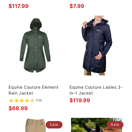
$117.99
$7.99
Equine Couture Element
Equine Couture Ladies 3-
Rain Jacket
in-1 Jacket
$119.99
(13)
$68.99
Sale
Sale