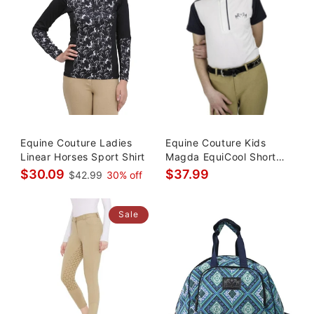
Equine Couture Ladies
Equine Couture Kids
Linear Horses Sport Shirt
Magda EquiCool Short
Sleeve Sh
$30.09
$37.99
$42.99
30% off
Sale