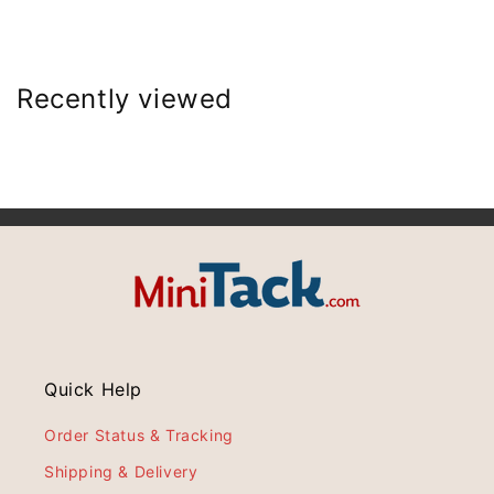
Recently viewed
Quick Help
Order Status & Tracking
Shipping & Delivery