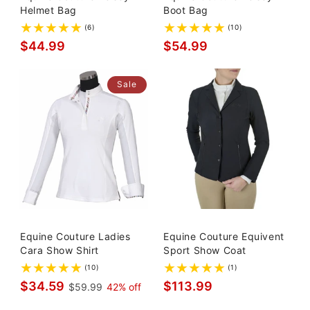
Helmet Bag
Boot Bag
(6)
(10)
$44.99
$54.99
Sale
Equine Couture Ladies
Equine Couture Equivent
Cara Show Shirt
Sport Show Coat
(10)
(1)
$34.59
$113.99
$59.99
42% off