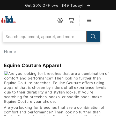
Skip to
Get 20% OFF over $49 Today!
Accessibility
Statement
Home
Equine Couture Apparel
Are you looking for breeches that are a combination of
comfort and performance? Then look no further than