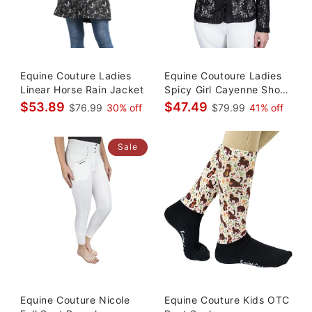
Equine Couture Ladies
Equine Coutoure Ladies
Linear Horse Rain Jacket
Spicy Girl Cayenne Show
Coat
$53.89
$47.49
$76.99
30% off
$79.99
41% off
Sale
Equine Couture Nicole
Equine Couture Kids OTC