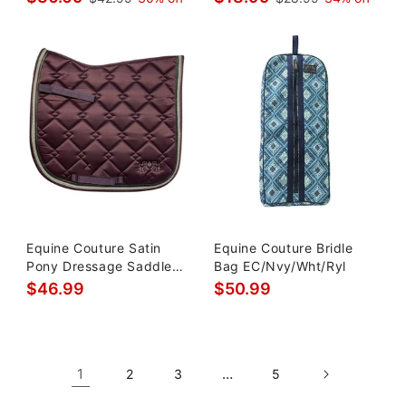
Equine Couture Satin
Equine Couture Bridle
Pony Dressage Saddle
Bag EC/Nvy/Wht/Ryl
Pad
$46.99
$50.99
1
…
2
3
5