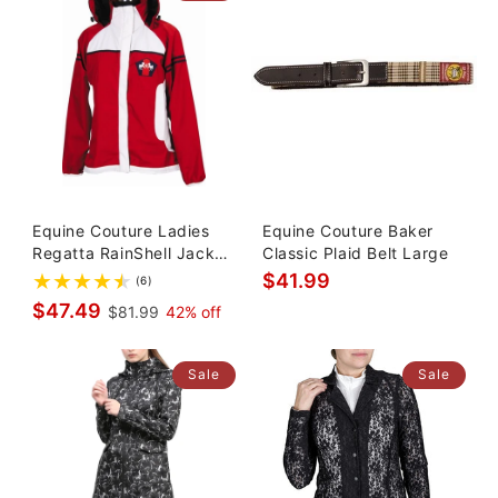
Equine Couture Ladies
Equine Couture Baker
Regatta RainShell Jacket
Classic Plaid Belt Large
Sm
$41.99
(6)
$47.49
$81.99
42% off
Sale
Sale