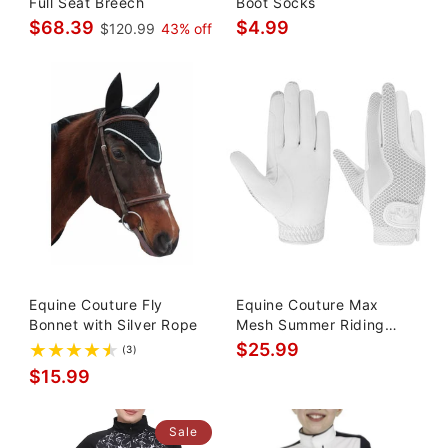
Full Seat Breech
Boot Socks
$68.39
$4.99
$120.99
43% off
Equine Couture Fly
Equine Couture Max
Bonnet with Silver Rope
Mesh Summer Riding
Gloves
$25.99
(3)
$15.99
Sale