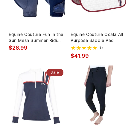
Equine Couture Fun in the
Equine Couture Ocala All
Sun Mesh Summer Riding
Purpose Saddle Pad
Gloves
$26.99
(6)
$41.99
Sale