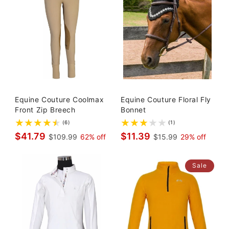
Equine Couture Coolmax
Equine Couture Floral Fly
Front Zip Breech
Bonnet
(6)
(1)
$41.79
$11.39
$109.99
62% off
$15.99
29% off
Sale