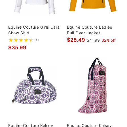
Equine Couture Girls Cara
Equine Couture Ladies
Show Shirt
Pull Over Jacket
$28.49
$41.99
32% off
(5)
$35.99
Equine Couture Kelsey
Equine Couture Kelsey